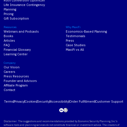
Roth Conversion Optimizer
Life Insurance Contingency
Planning
Pricing
Gift Subscription
Resources
Why MaxiFi
Webinars and Podcasts
Economics-Based Planning
Books
Testimonials
Articles
Press
FAQ
Case Studies
Financial Glossary
MaxiFi vs All
Learning Center
Company
Our Vision
Careers
Press Resources
Founder and Advisors
Affiliate Program
Contact
Terms
Privacy
Cookies
Security
Accessibility
Order Fulfillment
Customer Support
Disclaimer: The suggestions and recommendations provided by Economic Security Planning, Inc.'s
software tools and planning services do not constitute financial or investment advice. The creators of