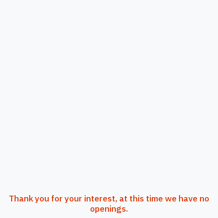
Thank you for your interest, at this time we have no
openings.