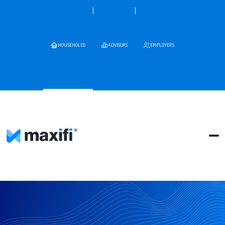
HOUSEHOLDS
ADVISORS
EMPLOYERS