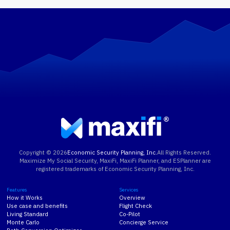
Learn More
Copyright ©
2026
Economic Security Planning, Inc.
All Rights Reserved.
Maximize My Social Security, MaxiFi, MaxiFi Planner, and ESPlanner are
registered trademarks of Economic Security Planning, Inc.
Features
Services
How it Works
Overview
Use case and benefits
Flight Check
Living Standard
Co-Pilot
Monte Carlo
Concierge Service