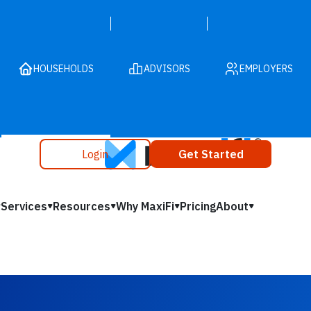
HOUSEHOLDS
ADVISORS
EMPLOYERS
Login
Get Started
Services
Resources
Why MaxiFi
Pricing
About