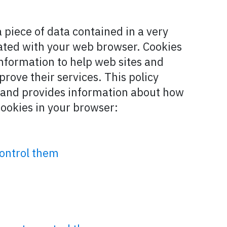
a piece of data contained in a very
ciated with your web browser. Cookies
 information to help web sites and
prove their services. This policy
s and provides information about how
cookies in your browser:
control them