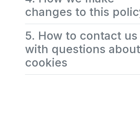
changes to this polic
5. How to contact us
with questions abou
cookies