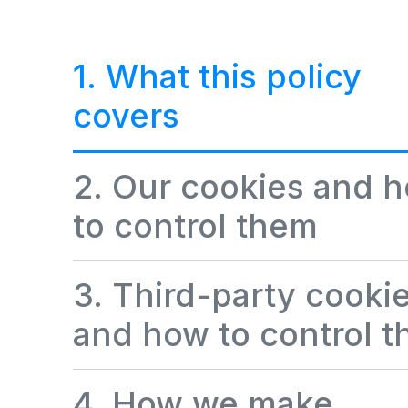
1. What this policy
covers
2. Our cookies and 
to control them
3. Third-party cooki
and how to control 
4. How we make