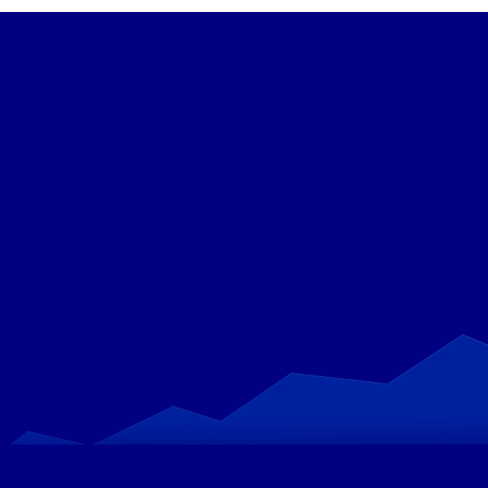
Get Started with MaxiFi