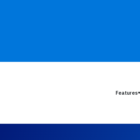
Features