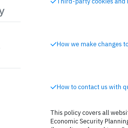
Third-party cookies and 
y
t
How we make changes to 
How to contact us with q
This policy covers all webs
Economic Security Planning