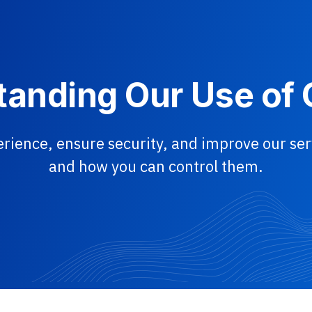
anding Our Use of
rience, ensure security, and improve our s
and how you can control them.