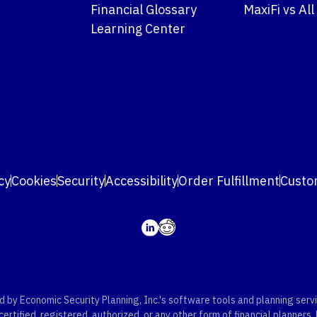
Financial Glossary
MaxiFi vs All
Learning Center
cy
Cookies
Security
Accessibility
Order Fulfillment
Custo
y Economic Security Planning, Inc.'s software tools and planning servic
rtified, registered, authorized, or any other form of financial planners.