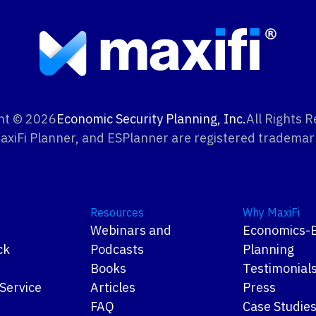
ht ©
2026
Economic Security Planning, Inc.
All Rights 
MaxiFi Planner, and ESPlanner are registered trademar
Resources
Why MaxiFi
Webinars and
Economics-
ck
Podcasts
Planning
Books
Testimonial
Service
Articles
Press
FAQ
Case Studie