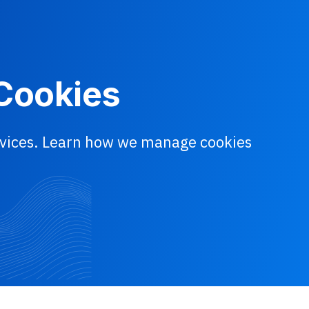
 Cookies
ervices. Learn how we manage cookies