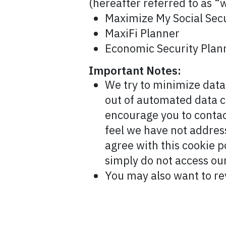
(hereafter referred to as “w
Maximize My Social Secu
MaxiFi Planner
Economic Security Plann
Important Notes:
We try to minimize data 
out of automated data c
encourage you to contac
feel we have not address
agree with this cookie p
simply do not access our
You may also want to r