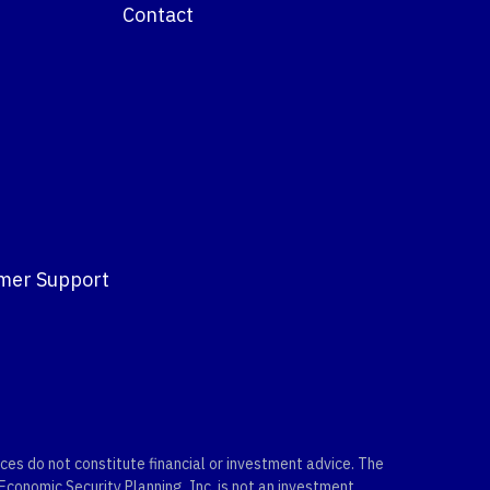
Contact
mer Support
es do not constitute financial or investment advice. The
 Economic Security Planning, Inc. is not an investment