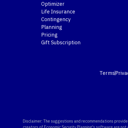
Optimizer
Life Insurance
Contingency
Planning
Pricing
Gift Subscription
Terms
Priva
Disclaimer: The suggestions and recommendations provided b
creators of Economic Security Planning's software are not ce