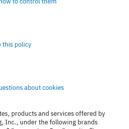
how to control them
this policy
uestions about cookies
ites, products and services offered by
, Inc., under the following brands