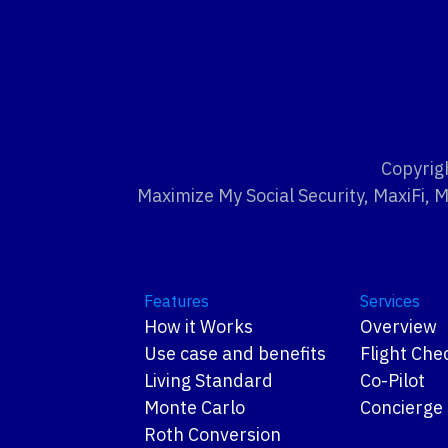
Copyrig
Maximize My Social Security, MaxiFi, 
Features
Services
How it Works
Overview
Use case and benefits
Flight Che
Living Standard
Co-Pilot
Monte Carlo
Concierge 
Roth Conversion