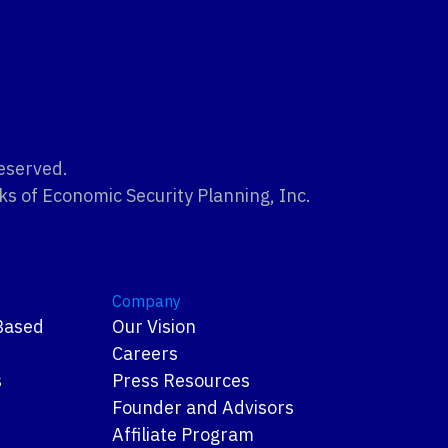
Reserved.
ks of Economic Security Planning, Inc.
Company
Based
Our Vision
Careers
s
Press Resources
Founder and Advisors
s
Affiliate Program