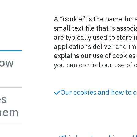
A “cookie” is the name for 
small text file that is asso
are typically used to store
applications deliver and im
explains our use of cookie
how
you can control our use of 
Our cookies and how to 
es
them