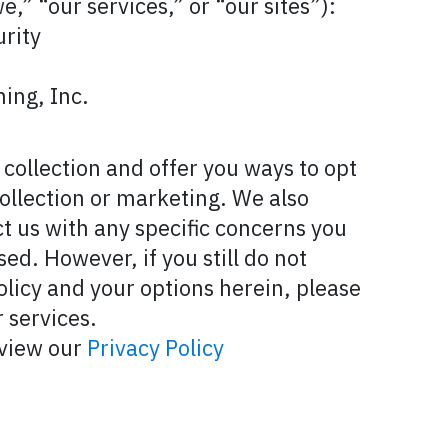
e,” “our services,” or “our sites”):
rity
ing, Inc.
collection and offer you ways to opt
ollection or marketing. We also
t us with any specific concerns you
ed. However, if you still do not
olicy and your options herein, please
 services.
eview our
Privacy Policy