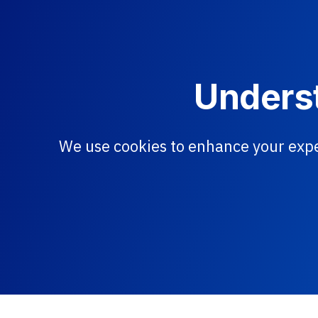
Underst
We use cookies to enhance your expe