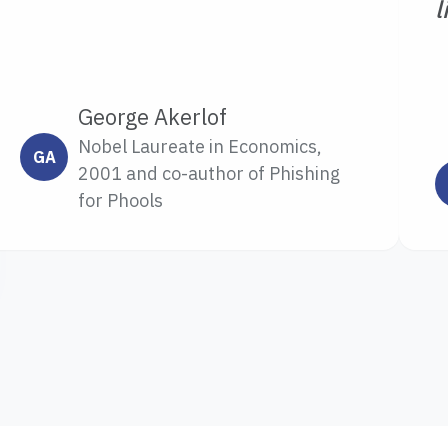
l
George Akerlof
Nobel Laureate in Economics,
GA
2001 and co-author of Phishing
for Phools