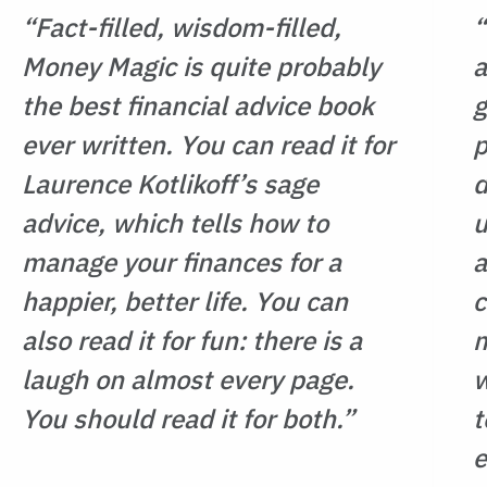
 pay off your mortgage could
“Fact-filled, wisdom-filled,
“
Money Magic is quite probably
a
 reduce your tax and increase
the best financial advice book
g
ever written. You can read it for
p
esn’t just tell you what to do.
and knowledge you need to
Laurence Kotlikoff’s sage
d
g. Get ready to harness the
advice, which tells how to
u
inancial planning and manage
manage your finances for a
a
, confidence, and control.
happier, better life. You can
c
eart, wit, and insight, this book
also read it for fun: there is a
m
thought with the care and
laugh on almost every page.
w
ture deserves.
You should read it for both.”
t
e