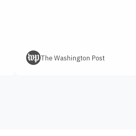
The Washington Post