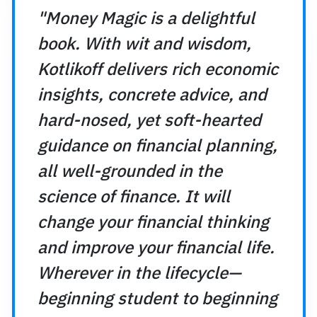
Why cashing out your IRA to
"Money Magic is a delightful
deliver long-term gains.
book. With wit and wisdom,
Why delaying retirement can
Kotlikoff delivers rich economic
your savings.
insights, concrete advice, and
Most importantly, Money Magic do
Instead, it gives you the tools 
hard-nosed, yet soft-hearted
transform your financial thinkin
guidance on financial planning,
economics-based approach to f
all well-grounded in the
your lifetime finances with care
science of finance. It will
With Kotlikoff’s characteristic h
change your financial thinking
combines the best of economic 
and improve your financial life.
humanity that your financial fu
Wherever in the lifecycle—
beginning student to beginning