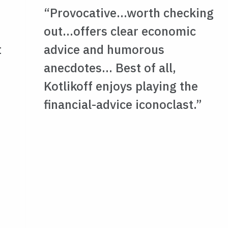
“Provocative…worth checking
out…offers clear economic
t
advice and humorous
anecdotes… Best of all,
Kotlikoff enjoys playing the
financial-advice iconoclast.”