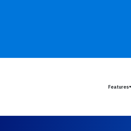
Features