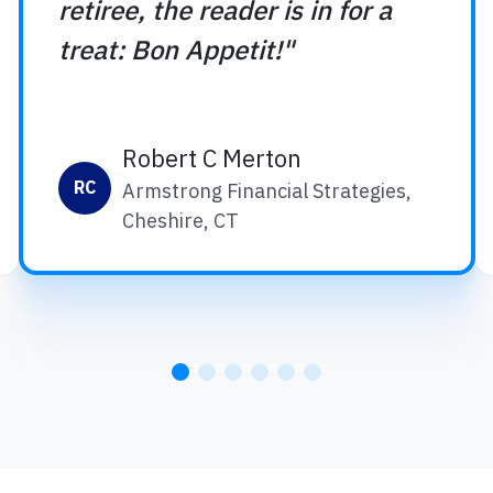
retiree, the reader is in for a
treat: Bon Appetit!"
Robert C Merton
RC
Armstrong Financial Strategies,
Cheshire, CT