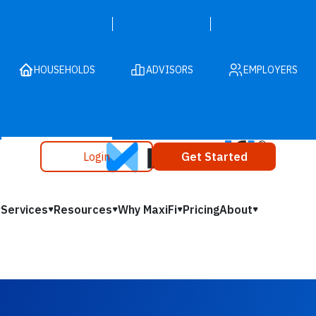
HOUSEHOLDS
ADVISORS
EMPLOYERS
Login
Get Started
Services
Resources
Why MaxiFi
Pricing
About