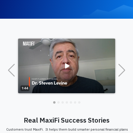
Real MaxiFi Success Stories
Customers trust MaxiFi. It helps them build smarter personal financial plans