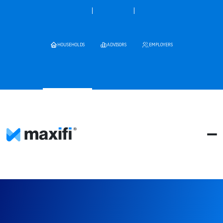
HOUSEHOLDS
ADVISORS
EMPLOYERS