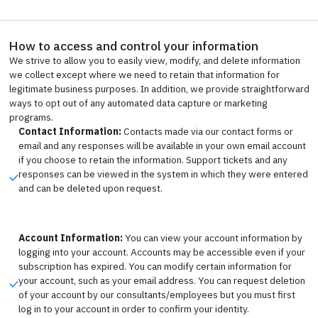
How to access and control your information
We strive to allow you to easily view, modify, and delete information
we collect except where we need to retain that information for
legitimate business purposes. In addition, we provide straightforward
ways to opt out of any automated data capture or marketing
programs.
Contact Information:
Contacts made via our contact forms or
email and any responses will be available in your own email account
if you choose to retain the information. Support tickets and any
responses can be viewed in the system in which they were entered
and can be deleted upon request.
Account Information:
You can view your account information by
logging into your account. Accounts may be accessible even if your
subscription has expired. You can modify certain information for
your account, such as your email address. You can request deletion
of your account by our consultants/employees but you must first
log in to your account in order to confirm your identity.