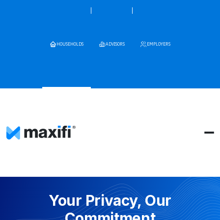
HOUSEHOLDS
ADVISORS
EMPLOYERS
Your Privacy, Our
Commitment