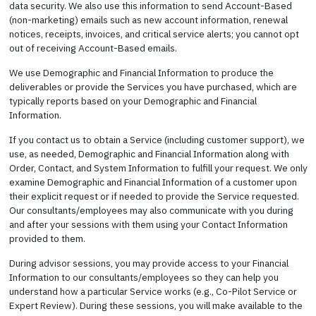
data security. We also use this information to send Account-Based
(non-marketing) emails such as new account information, renewal
notices, receipts, invoices, and critical service alerts; you cannot opt
out of receiving Account-Based emails.
We use Demographic and Financial Information to produce the
deliverables or provide the Services you have purchased, which are
typically reports based on your Demographic and Financial
Information.
If you contact us to obtain a Service (including customer support), we
use, as needed, Demographic and Financial Information along with
Order, Contact, and System Information to fulfill your request. We only
examine Demographic and Financial Information of a customer upon
their explicit request or if needed to provide the Service requested.
Our consultants/employees may also communicate with you during
and after your sessions with them using your Contact Information
provided to them.
During advisor sessions, you may provide access to your Financial
Information to our consultants/employees so they can help you
understand how a particular Service works (e.g., Co-Pilot Service or
Expert Review). During these sessions, you will make available to the