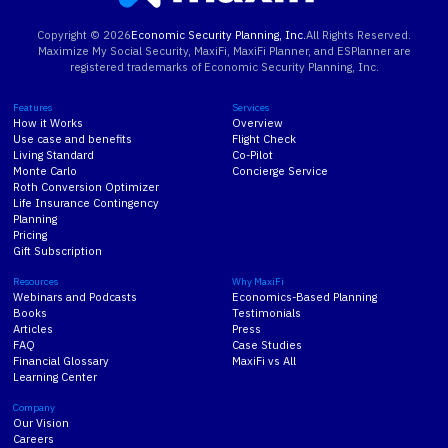
Copyright ©
2026
Economic Security Planning, Inc.
All Rights Reserved.
Maximize My Social Security, MaxiFi, MaxiFi Planner, and ESPlanner are
registered trademarks of Economic Security Planning, Inc.
Features
Services
How it Works
Overview
Use case and benefits
Flight Check
Living Standard
Co-Pilot
Monte Carlo
Concierge Service
Roth Conversion Optimizer
Life Insurance Contingency
Planning
Pricing
Gift Subscription
Resources
Why MaxiFi
Webinars and Podcasts
Economics-Based Planning
Books
Testimonials
Articles
Press
FAQ
Case Studies
Financial Glossary
MaxiFi vs All
Learning Center
Company
Our Vision
Careers