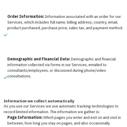
Order Information:
Information associated with an order for our
Services, which includes full name, billing address, country, email,
product purchased, purchase price, sales tax, and payment method.
Demographic and Financial Data:
Demographic and financial
information collected via forms in our Services, emailed to
consultants/employees, or discussed during phone/video
consultations.
Information we collect automatically
As you use our Services we use automatic tracking technologies to
record limited information. The information we gather is:
Page Information:
Which pages you enter and exit on and visit in
between, how long you stay on pages, and also occasionally