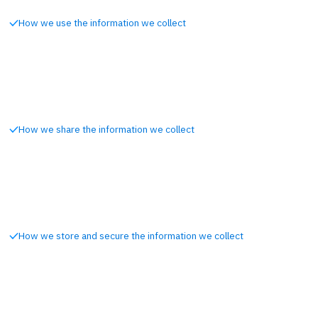
How we use the information we collect
How we share the information we collect
How we store and secure the information we collect