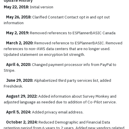
Update History
May 22, 2018:
Initial version
May 26, 2018:
Clarified Constant Contact opt in and opt out
information
May 2, 2019:
Removed references to ESPlannerBASIC Canada
March 2, 2020:
Removed reference to ESPlannerBASIC. Removed
references to non-AWS data centers that are no longer used.
Updated statement on encryption bit strength.
April 6, 2020:
Changed payment processor info from PayPal to
Stripe.
June 29, 2020:
Alphabetized third party services list, added
Freshdesk.
August 29, 2022:
Added information about Survey Monkey and
adjusted language as needed due to addition of Co-Pilot service.
April 5, 2024:
Added privacy email address.
October 2, 2024:
Reduced Demographic and Financial Data
retention period from 6 years to 2 years. Added new vendors related