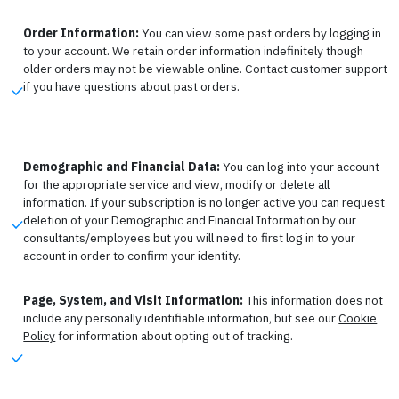
Order Information:
You can view some past orders by logging in
to your account. We retain order information indefinitely though
older orders may not be viewable online. Contact customer support
if you have questions about past orders.
Demographic and Financial Data:
You can log into your account
for the appropriate service and view, modify or delete all
information. If your subscription is no longer active you can request
deletion of your Demographic and Financial Information by our
consultants/employees but you will need to first log in to your
account in order to confirm your identity.
Page, System, and Visit Information:
This information does not
include any personally identifiable information, but see our
Cookie
Policy
for information about opting out of tracking.