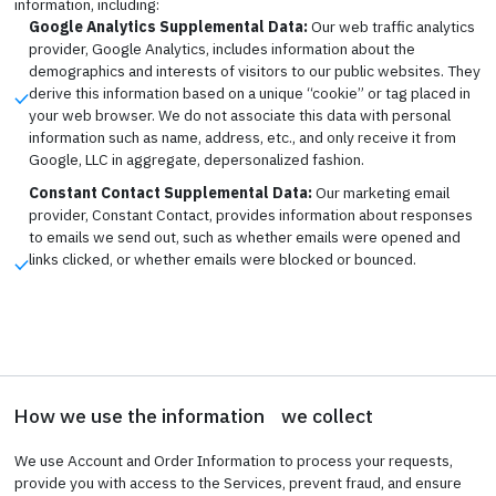
information, including:
Google Analytics Supplemental Data:
Our web traffic analytics
provider, Google Analytics, includes information about the
demographics and interests of visitors to our public websites. They
derive this information based on a unique “cookie” or tag placed in
your web browser. We do not associate this data with personal
information such as name, address, etc., and only receive it from
Google, LLC in aggregate, depersonalized fashion.
Constant Contact Supplemental Data:
Our marketing email
provider, Constant Contact, provides information about responses
to emails we send out, such as whether emails were opened and
links clicked, or whether emails were blocked or bounced.
How we use the information we collect
We use Account and Order Information to process your requests,
provide you with access to the Services, prevent fraud, and ensure