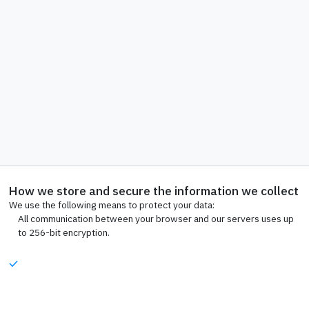
How we store and secure the information we collect
We use the following means to protect your data:
All communication between your browser and our servers uses up
to 256-bit encryption.