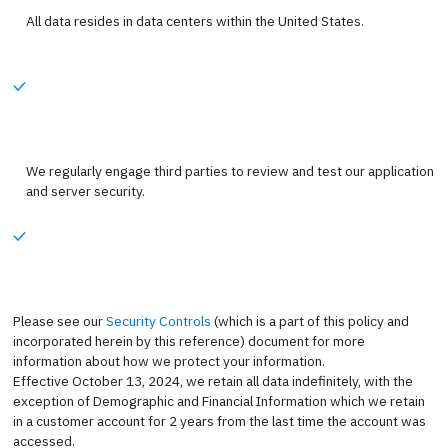
All data resides in data centers within the United States.
We regularly engage third parties to review and test our application
and server security.
Please see our
Security Controls
(which is a part of this policy and
incorporated herein by this reference) document for more
information about how we protect your information.
Effective October 13, 2024, we retain all data indefinitely, with the
exception of Demographic and Financial Information which we retain
in a customer account for 2 years from the last time the account was
accessed.