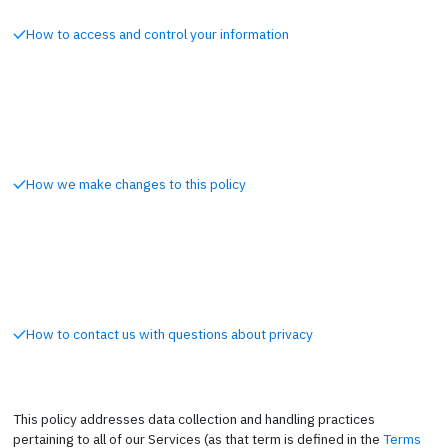
How to access and control your information
How we make changes to this policy
How to contact us with questions about privacy
This policy addresses data collection and handling practices
pertaining to all of our Services (as that term is defined in the
Terms