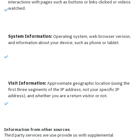
interactions with pages such as buttons or links clicked or videos
watched.
System Information:
Operating system, web browser version,
and information about your device, such as phone or tablet.
Visit Information:
Approximate geographic location (using the
first three segments of the IP address, not your specific IP
address), and whether you are a return visitor or not.
Information from other sources
Third party services we use provide us with supplemental