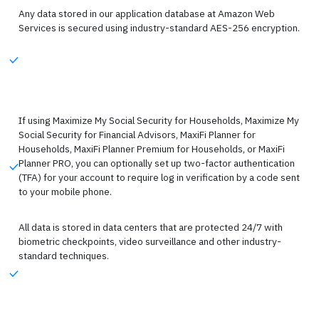
Any data stored in our application database at Amazon Web
Services is secured using industry-standard AES-256 encryption.
If using Maximize My Social Security for Households, Maximize My
Social Security for Financial Advisors, MaxiFi Planner for
Households, MaxiFi Planner Premium for Households, or MaxiFi
Planner PRO, you can optionally set up two-factor authentication
(TFA) for your account to require log in verification by a code sent
to your mobile phone.
All data is stored in data centers that are protected 24/7 with
biometric checkpoints, video surveillance and other industry-
standard techniques.