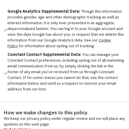
Google Analytics Supplemental Data:
Though this information
provides gender, age and other demographic tracking as well as
interest information, it is only ever presented in an aggregate,
depersonalized fashion. You can log in to your Google account and
view the data Google has about you, or request that we delete this
information from our Google Analytics data. See our
Cookie
Policy
for information about opting out of tracking.
Constant Contact Supplemental Data:
You can manage your
Constant Contact preferences, including opting out of all marketing
email communication from us, by simply clicking the link in the
footer of any email you’ve received from us through Constant
Contact. If for some reason you cannot do that, see the contact
information below and send us a request to remove your email
address from our lists.
How we make changes to this policy
We keep our privacy policy under regular review and we will place any
updates on this web page.