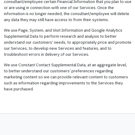
consultant/employee certain Financial Information that you plan to use
or are using in connection with one of our Services. Once the
information is no longer needed, the consultant/employee will delete
any data they may still have access to from their systems.
We use Page, System, and Visit Information and Google Analytics
Supplemental Data to perform research and analysis to better
understand our customers’ needs, to appropriately price and promote
our Services, to develop new Services and features, and to
troubleshoot errors in delivery of our Services.
We use Constant Contact Supplemental Data, at an aggregate level,
to better understand our customers’ preferences regarding
marketing content so we can provide relevant content to customers
such as information regarding improvements to the Services they
have purchased.