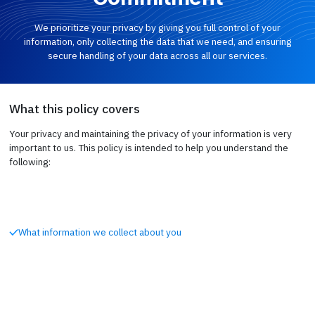
We prioritize your privacy by giving you full control of your
information, only collecting the data that we need, and ensuring
secure handling of your data across all our services.
What this policy covers
Your privacy and maintaining the privacy of your information is very
important to us. This policy is intended to help you understand the
following:
What information we collect about you