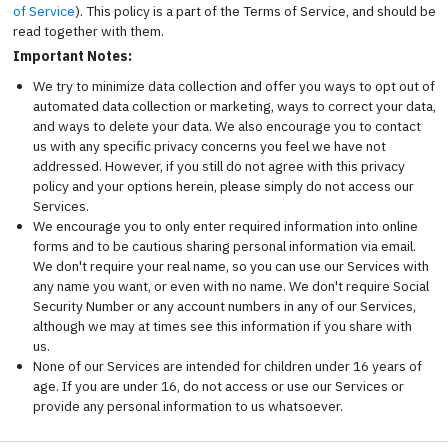
of Service
). This policy is a part of the Terms of Service, and should be
read together with them.
Important Notes:
We try to minimize data collection and offer you ways to opt out of
automated data collection or marketing, ways to correct your data,
and ways to delete your data. We also encourage you to contact
us with any specific privacy concerns you feel we have not
addressed. However, if you still do not agree with this privacy
policy and your options herein, please simply do not access our
Services.
We encourage you to only enter required information into online
forms and to be cautious sharing personal information via email.
We don't require your real name, so you can use our Services with
any name you want, or even with no name. We don't require Social
Security Number or any account numbers in any of our Services,
although we may at times see this information if you share with
us.
None of our Services are intended for children under 16 years of
age. If you are under 16, do not access or use our Services or
provide any personal information to us whatsoever.