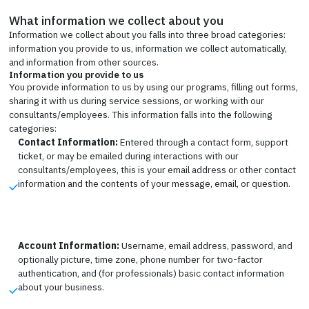
What information we collect about you
Information we collect about you falls into three broad categories:
information you provide to us, information we collect automatically,
and information from other sources.
Information you provide to us
You provide information to us by using our programs, filling out forms,
sharing it with us during service sessions, or working with our
consultants/employees. This information falls into the following
categories:
Contact Information:
Entered through a contact form, support
ticket, or may be emailed during interactions with our
consultants/employees, this is your email address or other contact
information and the contents of your message, email, or question.
Account Information:
Username, email address, password, and
optionally picture, time zone, phone number for two-factor
authentication, and (for professionals) basic contact information
about your business.