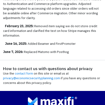
to Authentication and Commerce platform upgrades. Adjusted
language related to accessing old orders since older orders will not
be available online after Commerce migration. Other minor wording
adjustments for clarity.
February 23, 2025:
Removed item saying we do not store credit
card information and clarified the text on how Stripe manages this
information.
June 16, 2025:
Added Beamer and FirstPromoter
June 7, 2026:
Replaced Matomo with Posthog
How to contact us with questions about privacy
Use the
contact form
on this site or email us at
privacy@economicsecurityplanning.com
if you have any questions or
concerns about this privacy policy.