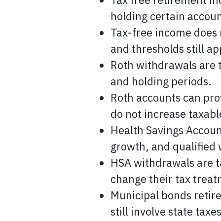
holding certain accoun
Tax-free income does 
and thresholds still ap
Roth withdrawals are t
and holding periods.
Roth accounts can prov
do not increase taxab
Health Savings Account
growth, and qualified 
HSA withdrawals are t
change their tax trea
Municipal bonds retir
still involve state taxe