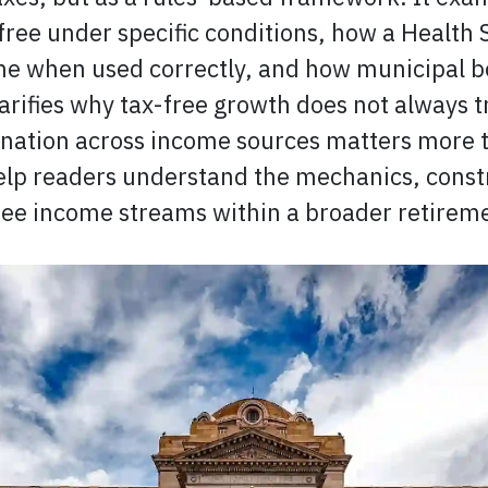
ree under specific conditions, how a Health
ome when used correctly, and how municipal b
larifies why tax-free growth does not always t
nation across income sources matters more t
elp readers understand the mechanics, constr
free income streams within a broader retirem