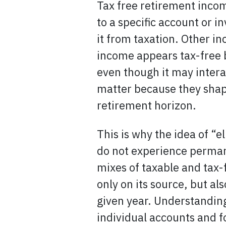
Tax free retirement incom
to a specific account or 
it from taxation. Other in
income appears tax-free b
even though it may intera
matter because they shap
retirement horizon.
This is why the idea of “
do not experience permane
mixes of taxable and tax-
only on its source, but al
given year. Understandin
individual accounts and f