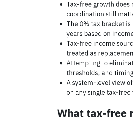
Tax-free growth does 
coordination still matt
The 0% tax bracket is
years based on income
Tax-free income sourc
treated as replacement
Attempting to eliminat
thresholds, and timing
A system-level view of
on any single tax-free 
What tax-free 