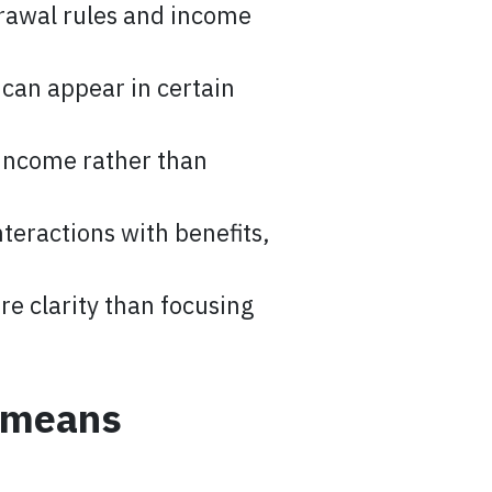
drawal rules and income
 can appear in certain
income rather than
teractions with benefits,
e clarity than focusing
y means