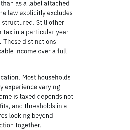
 than as a label attached
he law explicitly excludes
structured. Still other
tax in a particular year
. These distinctions
able income over a full
fication. Most households
ey experience varying
come is taxed depends not
its, and thresholds in a
res looking beyond
ction together.