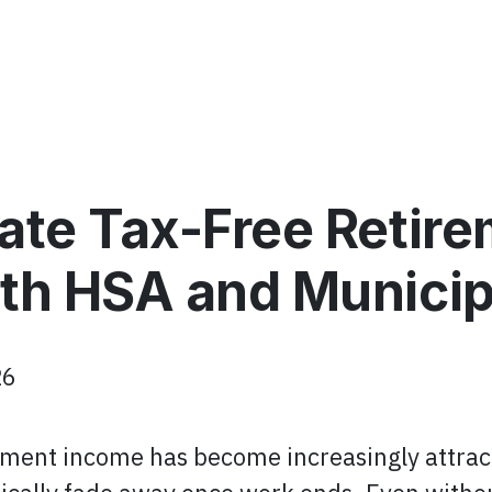
ate Tax-Free Retir
th HSA and Municip
26
rement income has become increasingly attract