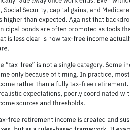
tically fade away once work ends. Even with
 Social Security, capital gains, and Medicar
es higher than expected. Against that backdro
icipal bonds are often promoted as tools tha
t is less clear is how tax-free income actual
are.
e “tax-free” is not a single category. Some in
me only because of timing. In practice, most
ncome rather than a fully tax-free retirement
nrealistic expectations, poorly coordinated wi
ncome sources and thresholds.
ax-free retirement income is created and sus
taxes, but as a rules-based framework. It ex