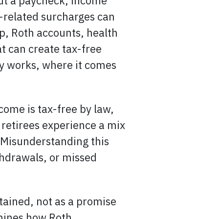
out a paycheck, income
e-related surcharges can
p, Roth accounts, health
t can create tax-free
ly works, where it comes
come is tax-free by law,
 retirees experience a mix
. Misunderstanding this
thdrawals, or missed
tained, not as a promise
amines how Roth