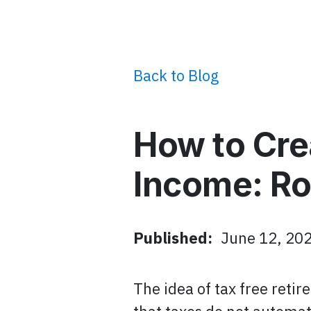
Back to Blog
How to Cre
Income: Ro
Published:
June 12, 20
The idea of tax free reti