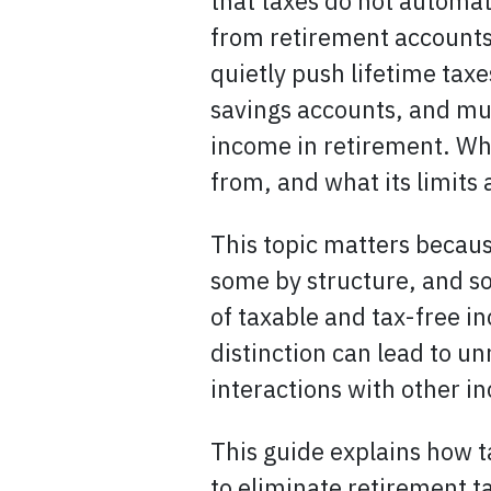
that taxes do not automa
from retirement accounts,
quietly push lifetime tax
savings accounts, and mun
income in retirement. Wha
from, and what its limits 
This topic matters becaus
some by structure, and so
of taxable and tax-free i
distinction can lead to u
interactions with other i
This guide explains how t
to eliminate retirement 