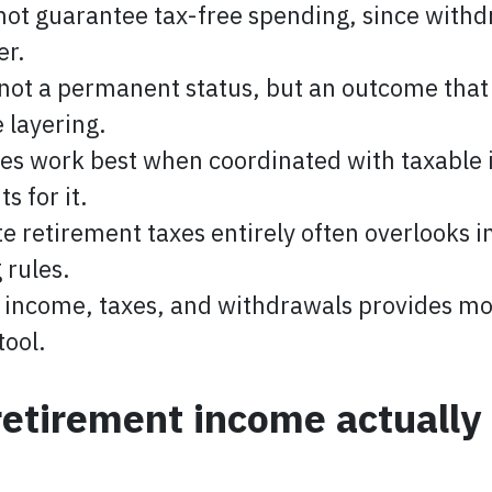
not guarantee tax-free spending, since with
er.
 not a permanent status, but an outcome that
 layering.
es work best when coordinated with taxable 
s for it.
e retirement taxes entirely often overlooks in
 rules.
 income, taxes, and withdrawals provides mor
tool.
retirement income actuall