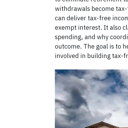
withdrawals become tax-f
can deliver tax-free inc
exempt interest. It also c
spending, and why coordi
outcome. The goal is to h
involved in building tax-