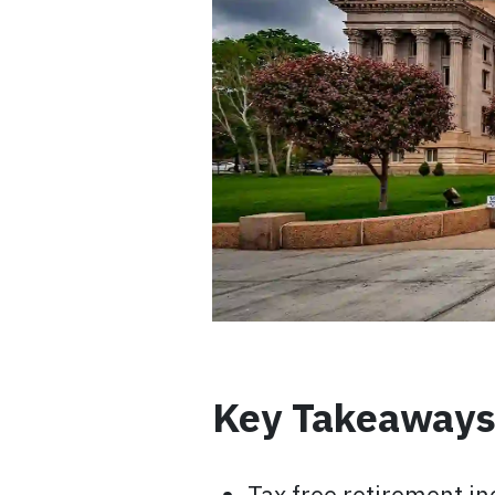
Key Takeaway
Tax free retirement in