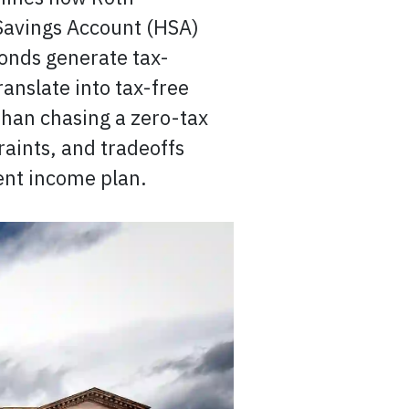
 Savings Account (HSA)
onds generate tax-
ranslate into tax-free
han chasing a zero-tax
aints, and tradeoffs
ent income plan.