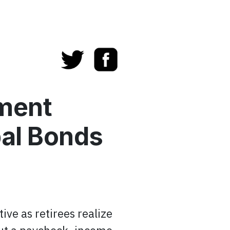
ement
al Bonds
ive as retirees realize