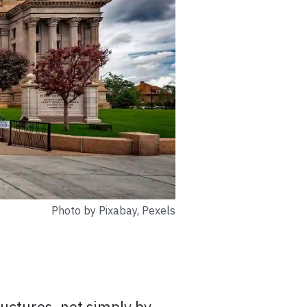
Photo by Pixabay, Pexels
ructures, not simply by