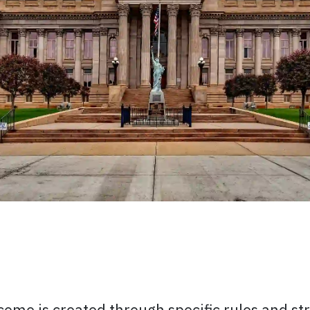
s
come is created through specific rules and st