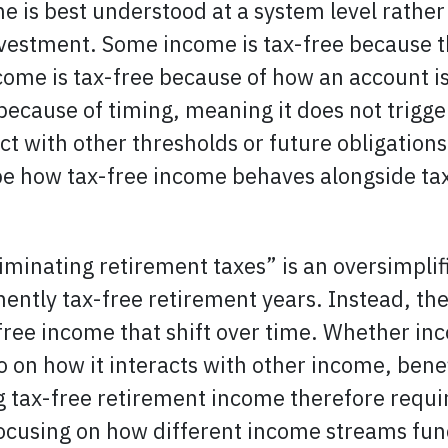
e is best understood at a system level rather
investment. Some income is tax-free because t
come is tax-free because of how an account is 
ecause of timing, meaning it does not trigger 
ct with other thresholds or future obligations
e how tax-free income behaves alongside tax
eliminating retirement taxes” is an oversimpli
ntly tax-free retirement years. Instead, th
free income that shift over time. Whether in
so on how it interacts with other income, benef
g tax-free retirement income therefore requi
ocusing on how different income streams fun