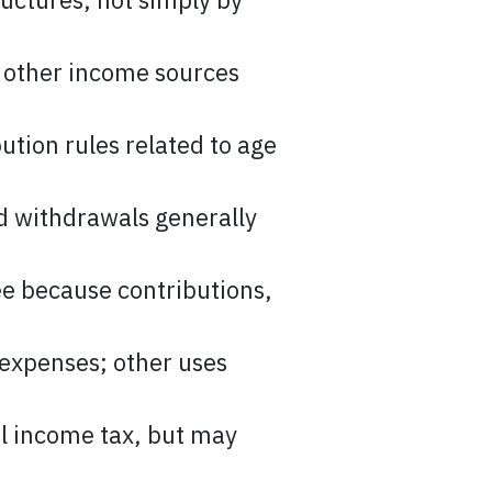
 other income sources
ution rules related to age
ed withdrawals generally
ee because contributions,
 expenses; other uses
l income tax, but may