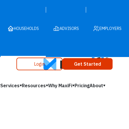
HOUSEHOLDS
ADVISORS
EMPLOYERS
Login
Get Started
Services
Resources
Why MaxiFi
Pricing
About