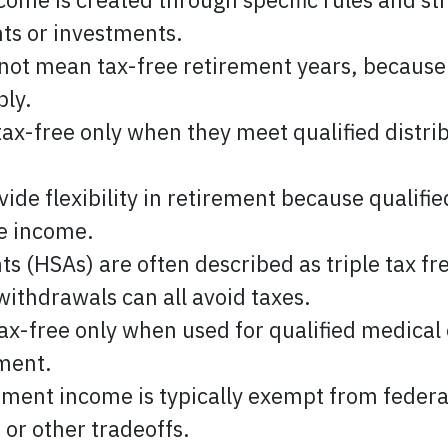
ts or investments.
not mean tax-free retirement years, because
ply.
ax-free only when they meet qualified distrib
ide flexibility in retirement because qualifi
le income.
s (HSAs) are often described as triple tax fr
withdrawals can all avoid taxes.
ax-free only when used for qualified medical
tment.
ement income is typically exempt from federa
s or other tradeoffs.