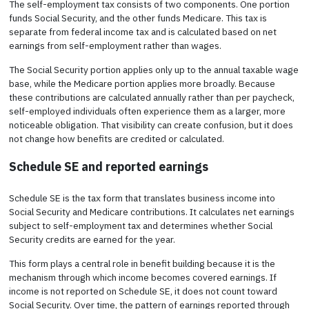
The self-employment tax consists of two components. One portion
funds Social Security, and the other funds Medicare. This tax is
separate from federal income tax and is calculated based on net
earnings from self-employment rather than wages.
The Social Security portion applies only up to the annual taxable wage
base, while the Medicare portion applies more broadly. Because
these contributions are calculated annually rather than per paycheck,
self-employed individuals often experience them as a larger, more
noticeable obligation. That visibility can create confusion, but it does
not change how benefits are credited or calculated.
Schedule SE and reported earnings
Schedule SE is the tax form that translates business income into
Social Security and Medicare contributions. It calculates net earnings
subject to self-employment tax and determines whether Social
Security credits are earned for the year.
This form plays a central role in benefit building because it is the
mechanism through which income becomes covered earnings. If
income is not reported on Schedule SE, it does not count toward
Social Security. Over time, the pattern of earnings reported through