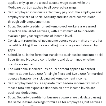
applies only up to the annual taxable wage base, while the
Medicare portion applies to all covered earnings.
Self-employed individuals effectively pay both the employee and
employer share of Social Security and Medicare contributions
through self-employment tax.
Social Security credits for self-employed workers are earned
based on annual net earnings, with a maximum of four credits
available per year regardless of income level.
Consistent reporting of net income across years matters more for
benefit building than occasional high-income years followed by
gaps.
Schedule SE is the form that translates business income into Social
Security and Medicare contributions and determines whether
credits are earned.
The Additional Medicare Tax of 0.9 percent applies to earned
income above $200,000 for single filers and $250,000 for married
couples filing jointly, including self-employment income.
Self-employment tax is separate from federal income tax, which
means total tax exposure depends on both income levels and
business deductions.
Social Security benefits for business owners are calculated using
the same lifetime earnings formula as for employees, but earnings