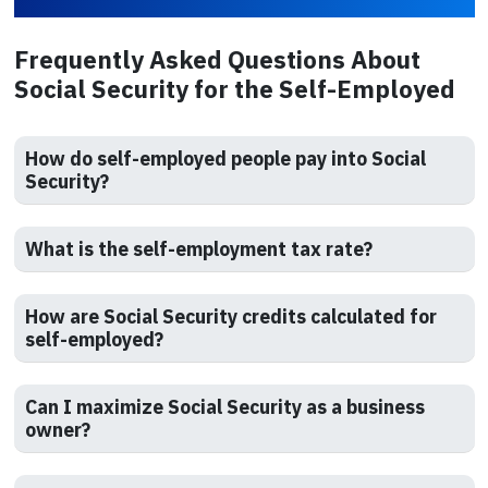
Frequently Asked Questions About
Social Security for the Self-Employed
How do self-employed people pay into Social
Security?
What is the self-employment tax rate?
How are Social Security credits calculated for
self-employed?
Can I maximize Social Security as a business
owner?