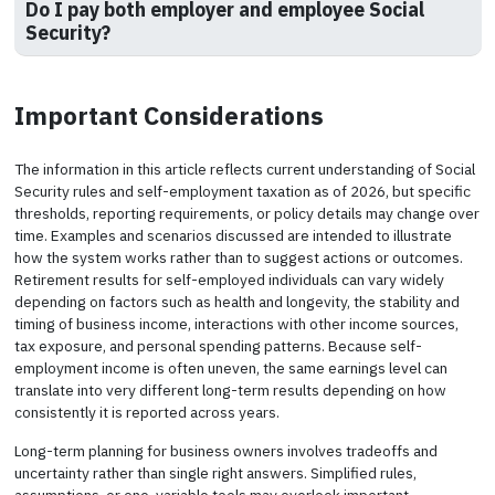
Do I pay both employer and employee Social
Security?
Important Considerations
The information in this article reflects current understanding of Social
Security rules and self-employment taxation as of 2026, but specific
thresholds, reporting requirements, or policy details may change over
time. Examples and scenarios discussed are intended to illustrate
how the system works rather than to suggest actions or outcomes.
Retirement results for self-employed individuals can vary widely
depending on factors such as health and longevity, the stability and
timing of business income, interactions with other income sources,
tax exposure, and personal spending patterns. Because self-
employment income is often uneven, the same earnings level can
translate into very different long-term results depending on how
consistently it is reported across years.
Long-term planning for business owners involves tradeoffs and
uncertainty rather than single right answers. Simplified rules,
assumptions, or one-variable tools may overlook important