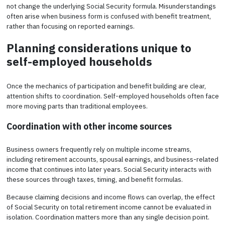
not change the underlying Social Security formula. Misunderstandings
often arise when business form is confused with benefit treatment,
rather than focusing on reported earnings.
Planning considerations unique to
self-employed households
Once the mechanics of participation and benefit building are clear,
attention shifts to coordination. Self-employed households often face
more moving parts than traditional employees.
Coordination with other income sources
Business owners frequently rely on multiple income streams,
including retirement accounts, spousal earnings, and business-related
income that continues into later years. Social Security interacts with
these sources through taxes, timing, and benefit formulas.
Because claiming decisions and income flows can overlap, the effect
of Social Security on total retirement income cannot be evaluated in
isolation. Coordination matters more than any single decision point.