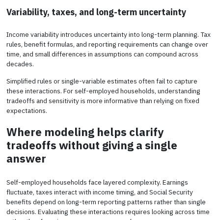
Variability, taxes, and long-term uncertainty
Income variability introduces uncertainty into long-term planning. Tax
rules, benefit formulas, and reporting requirements can change over
time, and small differences in assumptions can compound across
decades.
Simplified rules or single-variable estimates often fail to capture
these interactions. For self-employed households, understanding
tradeoffs and sensitivity is more informative than relying on fixed
expectations.
Where modeling helps clarify
tradeoffs without giving a single
answer
Self-employed households face layered complexity. Earnings
fluctuate, taxes interact with income timing, and Social Security
benefits depend on long-term reporting patterns rather than single
decisions. Evaluating these interactions requires looking across time