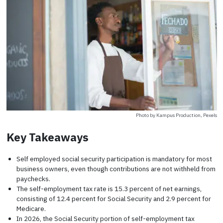
Photo by Kampus Production, Pexels
Key Takeaways
Self employed social security participation is mandatory for most
business owners, even though contributions are not withheld from
paychecks.
The self-employment tax rate is 15.3 percent of net earnings,
consisting of 12.4 percent for Social Security and 2.9 percent for
Medicare.
In 2026, the Social Security portion of self-employment tax