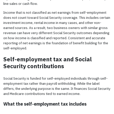
line sales or cash flow.
Income that is not classified as net earnings from self-employment
does not count toward Social Security coverage. This includes certain
investment income, rental income in many cases, and other non-
earned sources. As a result, two business owners with similar gross
revenue can have very different Social Security outcomes depending
on how income is classified and reported. Consistent and accurate
reporting of net earnings is the foundation of benefit building for the
self-employed.
Self-employment tax and Social
Security contributions
Social Security is funded for self-employed individuals through self-
employment tax rather than payroll withholding. While the label
differs, the underlying purpose is the same. It finances Social Security
and Medicare contributions tied to earned income.
What the self-employment tax includes