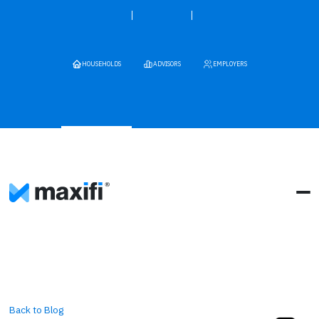
HOUSEHOLDS
ADVISORS
EMPLOYERS
Back to Blog