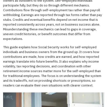
owners as outsiders to the system. Self-employed individuals
participate fully, but they do so through different mechanics.
Contributions flow through self-employment tax rather than payroll
withholding. Earnings are reported through tax forms rather than pay
stubs. Credits and eventual benefits depend on net income that is
reported consistently across years, not on business success alone.
Misunderstanding these mechanics can lead to gaps in coverage,
uneven credit histories, or benefit outcomes that differ from
expectations.
This guide explains how Social Security works for self-employed
individuals and business owners from the ground up. It covers how
contributions are made, how credits are earned, and how reported
earnings translate into future benefits. It also explains why income
volatility, tax reporting decisions, and coordination with other
retirement income sources matter more for the self-employed than
for traditional employees. The focus is on understanding the system
and its tradeoffs, not on providing shortcuts or prescriptions, so
readers can evaluate their own situations with clearer context.