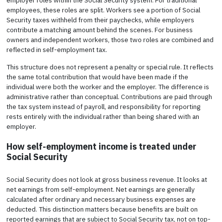
employees, these roles are split. Workers see a portion of Social
Security taxes withheld from their paychecks, while employers
contribute a matching amount behind the scenes. For business
owners and independent workers, those two roles are combined and
reflected in self-employment tax.
This structure does not represent a penalty or special rule. It reflects
the same total contribution that would have been made if the
individual were both the worker and the employer. The difference is
administrative rather than conceptual. Contributions are paid through
the tax system instead of payroll, and responsibility for reporting
rests entirely with the individual rather than being shared with an
employer.
How self-employment income is treated under
Social Security
Social Security does not look at gross business revenue. It looks at
net earnings from self-employment. Net earnings are generally
calculated after ordinary and necessary business expenses are
deducted. This distinction matters because benefits are built on
reported earnings that are subject to Social Security tax, not on top-