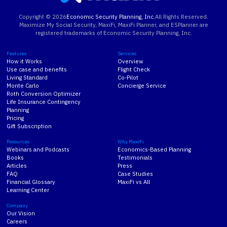
Copyright ©
2026
Economic Security Planning, Inc.
All Rights Reserved.
Maximize My Social Security, MaxiFi, MaxiFi Planner, and ESPlanner are
registered trademarks of Economic Security Planning, Inc.
Features
Services
How it Works
Overview
Use case and benefits
Flight Check
Living Standard
Co-Pilot
Monte Carlo
Concierge Service
Roth Conversion Optimizer
Life Insurance Contingency
Planning
Pricing
Gift Subscription
Resources
Why MaxiFi
Webinars and Podcasts
Economics-Based Planning
Books
Testimonials
Articles
Press
FAQ
Case Studies
Financial Glossary
MaxiFi vs All
Learning Center
Company
Our Vision
Careers