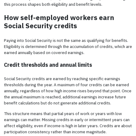
this process shapes both eligibility and benefit levels.
How self-employed workers earn
Social Security credits
Paying into Social Security is not the same as qualifying for benefits.
Eligibility is determined through the accumulation of credits, which are
earned annually based on covered earnings.
Credit thresholds and annual limits
Social Security credits are earned by reaching specific earnings
thresholds during the year. A maximum of four credits can be earned
annually, regardless of how high income rises beyond that point. Once
the annual maximum is reached, additional earnings increase future
benefit calculations but do not generate additional credits.
This structure means that partial years of work or years with low
earnings can matter. Missing credits in early or intermittent years can
affect eligibility, even if income is high in later years. Credits are about
participation consistency rather than income magnitude.