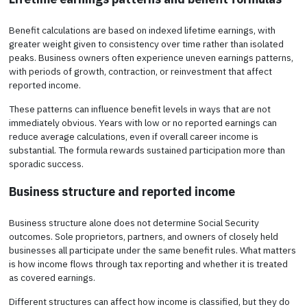
Benefit calculations are based on indexed lifetime earnings, with
greater weight given to consistency over time rather than isolated
peaks. Business owners often experience uneven earnings patterns,
with periods of growth, contraction, or reinvestment that affect
reported income.
These patterns can influence benefit levels in ways that are not
immediately obvious. Years with low or no reported earnings can
reduce average calculations, even if overall career income is
substantial. The formula rewards sustained participation more than
sporadic success.
Business structure and reported income
Business structure alone does not determine Social Security
outcomes. Sole proprietors, partners, and owners of closely held
businesses all participate under the same benefit rules. What matters
is how income flows through tax reporting and whether it is treated
as covered earnings.
Different structures can affect how income is classified, but they do