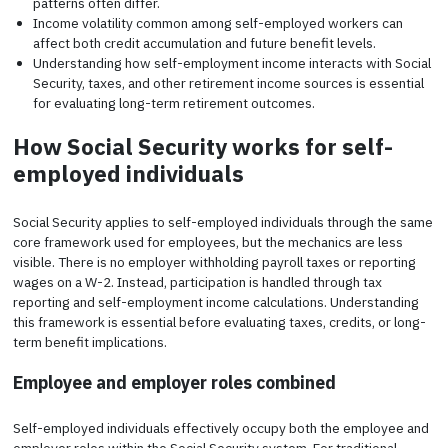
patterns often differ.
Income volatility common among self-employed workers can
affect both credit accumulation and future benefit levels.
Understanding how self-employment income interacts with Social
Security, taxes, and other retirement income sources is essential
for evaluating long-term retirement outcomes.
How Social Security works for self-
employed individuals
Social Security applies to self-employed individuals through the same
core framework used for employees, but the mechanics are less
visible. There is no employer withholding payroll taxes or reporting
wages on a W-2. Instead, participation is handled through tax
reporting and self-employment income calculations. Understanding
this framework is essential before evaluating taxes, credits, or long-
term benefit implications.
Employee and employer roles combined
Self-employed individuals effectively occupy both the employee and
employer roles within the Social Security system. For traditional