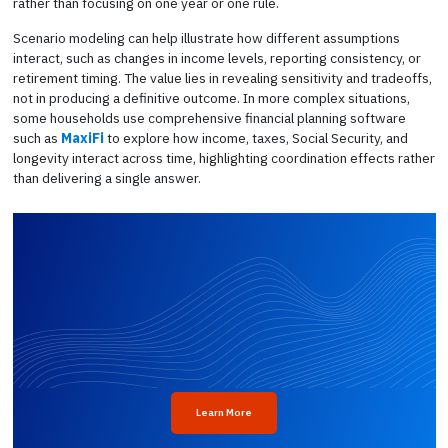
rather than focusing on one year or one rule.
Scenario modeling can help illustrate how different assumptions
interact, such as changes in income levels, reporting consistency, or
retirement timing. The value lies in revealing sensitivity and tradeoffs,
not in producing a definitive outcome. In more complex situations,
some households use comprehensive financial planning software
such as
MaxiFi
to explore how income, taxes, Social Security, and
longevity interact across time, highlighting coordination effects rather
than delivering a single answer.
Learn More