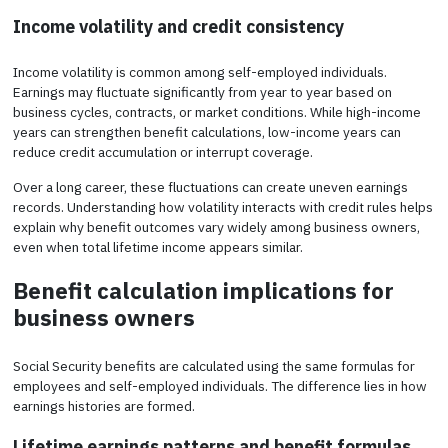
Income volatility and credit consistency
Income volatility is common among self-employed individuals.
Earnings may fluctuate significantly from year to year based on
business cycles, contracts, or market conditions. While high-income
years can strengthen benefit calculations, low-income years can
reduce credit accumulation or interrupt coverage.
Over a long career, these fluctuations can create uneven earnings
records. Understanding how volatility interacts with credit rules helps
explain why benefit outcomes vary widely among business owners,
even when total lifetime income appears similar.
Benefit calculation implications for
business owners
Social Security benefits are calculated using the same formulas for
employees and self-employed individuals. The difference lies in how
earnings histories are formed.
Lifetime earnings patterns and benefit formulas