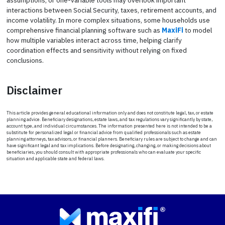
interactions between Social Security, taxes, retirement accounts, and
income volatility. In more complex situations, some households use
comprehensive financial planning software such as
MaxiFi
to model
how multiple variables interact across time, helping clarify
coordination effects and sensitivity without relying on fixed
conclusions.
Disclaimer
This article provides general educational information only and does not constitute legal, tax, or estate
planning advice. Beneficiary designations, estate laws, and tax regulations vary significantly by state,
account type, and individual circumstances. The information presented here is not intended to be a
substitute for personalized legal or financial advice from qualified professionals such as estate
planning attorneys, tax advisors, or financial planners. Beneficiary rules are subject to change and can
have significant legal and tax implications. Before designating, changing, or making decisions about
beneficiaries, you should consult with appropriate professionals who can evaluate your specific
situation and applicable state and federal laws.