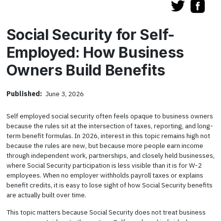
Social Security for Self-
Employed: How Business
Owners Build Benefits
Published:
June 3, 2026
Self employed social security often feels opaque to business owners
because the rules sit at the intersection of taxes, reporting, and long-
term benefit formulas. In 2026, interest in this topic remains high not
because the rules are new, but because more people earn income
through independent work, partnerships, and closely held businesses,
where Social Security participation is less visible than it is for W-2
employees. When no employer withholds payroll taxes or explains
benefit credits, it is easy to lose sight of how Social Security benefits
are actually built over time.
This topic matters because Social Security does not treat business