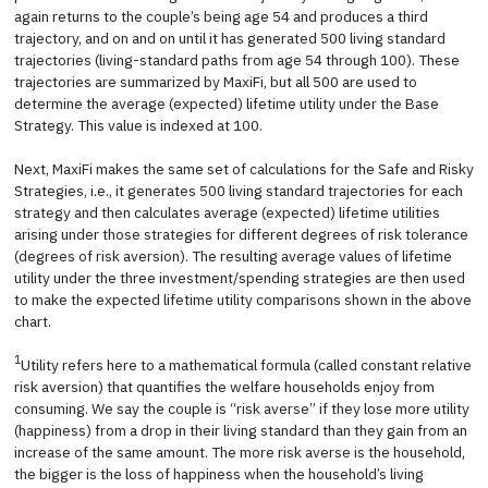
again returns to the couple’s being age 54 and produces a third
trajectory, and on and on until it has generated 500 living standard
trajectories (living-standard paths from age 54 through 100). These
trajectories are summarized by MaxiFi, but all 500 are used to
determine the average (expected) lifetime utility under the Base
Strategy. This value is indexed at 100.
Next, MaxiFi makes the same set of calculations for the Safe and Risky
Strategies, i.e., it generates 500 living standard trajectories for each
strategy and then calculates average (expected) lifetime utilities
arising under those strategies for different degrees of risk tolerance
(degrees of risk aversion). The resulting average values of lifetime
utility under the three investment/spending strategies are then used
to make the expected lifetime utility comparisons shown in the above
chart.
1
Utility refers here to a mathematical formula (called constant relative
risk aversion) that quantifies the welfare households enjoy from
consuming. We say the couple is “risk averse” if they lose more utility
(happiness) from a drop in their living standard than they gain from an
increase of the same amount. The more risk averse is the household,
the bigger is the loss of happiness when the household’s living