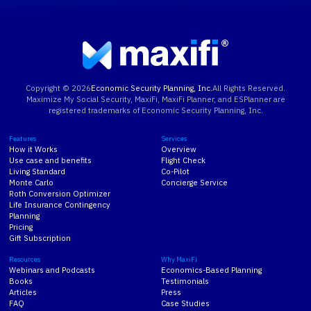
Copyright ©
2026
Economic Security Planning, Inc.
All Rights Reserved.
Maximize My Social Security, MaxiFi, MaxiFi Planner, and ESPlanner are
registered trademarks of Economic Security Planning, Inc.
Features
Services
How it Works
Overview
Use case and benefits
Flight Check
Living Standard
Co-Pilot
Monte Carlo
Concierge Service
Roth Conversion Optimizer
Life Insurance Contingency
Planning
Pricing
Gift Subscription
Resources
Why MaxiFi
Webinars and Podcasts
Economics-Based Planning
Books
Testimonials
Articles
Press
FAQ
Case Studies