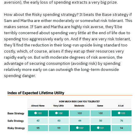
aversion), the early loss of spending extracts a very big prize.
How about the Risky spending strategy? It beats the Base strategy if
Sam and Martha are either moderately or somewhat risk tolerant. This
makes sense. If Sam and Martha are highly risk averse, they’ll be
terribly concerned about spending very little at the end of life due to
spending too aggressively early on. And if they are very risk tolerant,
they’ll find the reduction in their long-run upside living standard too
costly, which, of course, arises if they eat up their resources very
rapidly early on. But with moderate degrees of risk aversion, the
advantage of securing consumption (avoiding risk) by spending
relatively more early on can outweigh the long-term downside
spending danger.