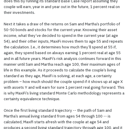
does this by running its standard Base Case report assuming they
couple will earn, year in and year out in the future, 1 percent real on
their investments.
Next it takes a draw of the returns on Sam and Martha’s portfolio of
50-50 bonds and stocks for the current year. Knowing their asset
income, what they’ve decided to spend in the current year (at age
54), and their other inputs, MaxiFi moves them to age 55 and repeats
the calculation. I.e., it determines how much they’ll spend at 55 if,
again, they spend based on always earning 1 percent real at age 55
and in all future years. MaxiFi’s risk analysis continues forward in this
manner until Sam and Martha reach age 100, their maximum ages of
life in this example. As it proceeds to calculate the couple’s living
standard as they age, MaxiFi is solving, at each age, a certainty
problem – how much should the couple spend if it shows up at age X
with assets Y and will earn for sure 1 percent real going forward. This
is why MaxiFi’s living standard Monte Carlo methodology represents a
certainty equivalence technique.
Once the first living standard trajectory -- the path of Sam and
Martha’s annual living standard from ages 54 through 100 -- is
calculated, Maxifi starts afresh with the couple at age 54 and
produces a second living standard trajectory through age 100, and it