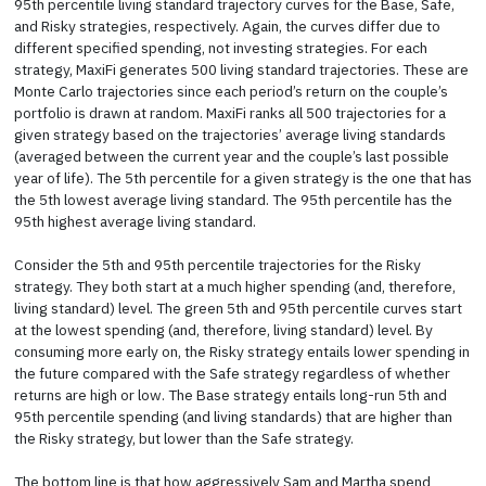
95th percentile living standard trajectory curves for the Base, Safe,
and Risky strategies, respectively. Again, the curves differ due to
different specified spending, not investing strategies. For each
strategy, MaxiFi generates 500 living standard trajectories. These are
Monte Carlo trajectories since each period’s return on the couple’s
portfolio is drawn at random. MaxiFi ranks all 500 trajectories for a
given strategy based on the trajectories’ average living standards
(averaged between the current year and the couple’s last possible
year of life). The 5th percentile for a given strategy is the one that has
the 5th lowest average living standard. The 95th percentile has the
95th highest average living standard.
Consider the 5th and 95th percentile trajectories for the Risky
strategy. They both start at a much higher spending (and, therefore,
living standard) level. The green 5th and 95th percentile curves start
at the lowest spending (and, therefore, living standard) level. By
consuming more early on, the Risky strategy entails lower spending in
the future compared with the Safe strategy regardless of whether
returns are high or low. The Base strategy entails long-run 5th and
95th percentile spending (and living standards) that are higher than
the Risky strategy, but lower than the Safe strategy.
The bottom line is that how aggressively Sam and Martha spend