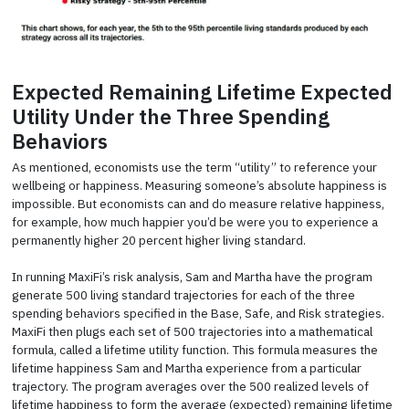
Expected Remaining Lifetime Expected
Utility Under the Three Spending
Behaviors
As mentioned, economists use the term “utility” to reference your
wellbeing or happiness. Measuring someone’s absolute happiness is
impossible. But economists can and do measure relative happiness,
for example, how much happier you’d be were you to experience a
permanently higher 20 percent higher living standard.
In running MaxiFi’s risk analysis, Sam and Martha have the program
generate 500 living standard trajectories for each of the three
spending behaviors specified in the Base, Safe, and Risk strategies.
MaxiFi then plugs each set of 500 trajectories into a mathematical
formula, called a lifetime utility function. This formula measures the
lifetime happiness Sam and Martha experience from a particular
trajectory. The program averages over the 500 realized levels of
lifetime happiness to form the average (expected) remaining lifetime