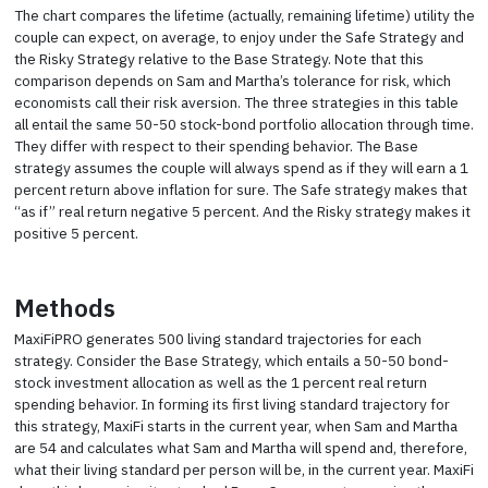
The chart compares the lifetime (actually, remaining lifetime) utility the
couple can expect, on average, to enjoy under the Safe Strategy and
the Risky Strategy relative to the Base Strategy. Note that this
comparison depends on Sam and Martha’s tolerance for risk, which
economists call their risk aversion. The three strategies in this table
all entail the same 50-50 stock-bond portfolio allocation through time.
They differ with respect to their spending behavior. The Base
strategy assumes the couple will always spend as if they will earn a 1
percent return above inflation for sure. The Safe strategy makes that
“as if” real return negative 5 percent. And the Risky strategy makes it
positive 5 percent.
Methods
MaxiFiPRO generates 500 living standard trajectories for each
strategy. Consider the Base Strategy, which entails a 50-50 bond-
stock investment allocation as well as the 1 percent real return
spending behavior. In forming its first living standard trajectory for
this strategy, MaxiFi starts in the current year, when Sam and Martha
are 54 and calculates what Sam and Martha will spend and, therefore,
what their living standard per person will be, in the current year. MaxiFi