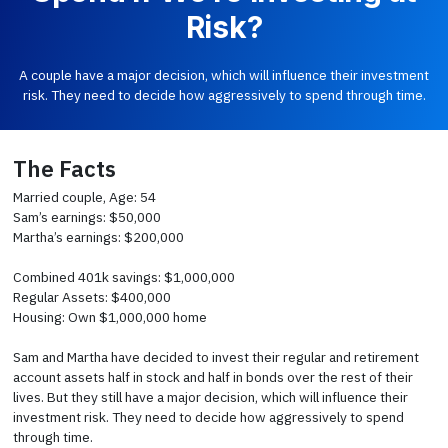
Risk?
A couple have a major decision, which will influence their investment
risk. They need to decide how aggressively to spend through time.
The Facts
Married couple, Age: 54
Sam’s earnings: $50,000
Martha’s earnings: $200,000
Combined 401k savings: $1,000,000
Regular Assets: $400,000
Housing: Own $1,000,000 home
Sam and Martha have decided to invest their regular and retirement
account assets half in stock and half in bonds over the rest of their
lives. But they still have a major decision, which will influence their
investment risk. They need to decide how aggressively to spend
through time.