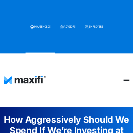
HOUSEHOLDS
ADVISORS
EMPLOYERS
How Aggressively Should We
Spend If We’re Investing at