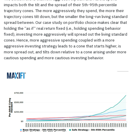
impacts both the tilt and the spread of their 5th-95th percentile
trajectory cones. The more aggressively they spend, the more their
trajectory cones tilt down, but the smaller the long-run living standard
spread between. Our case study on portfolio choice makes clear that
holding the “as if” real return fixed (i.e., holding spending behavior
fixed), investing more aggressively will spread out the living standard
cones. Hence, more aggressive spending coupled with a more
aggressive investing strategy leads to a cone that starts higher, is
more spread out, and tilts down relative to a cone arising under more
cautious spending and more cautious investing behavior.