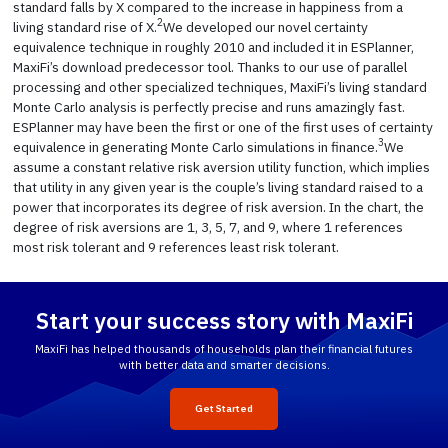
standard falls by X compared to the increase in happiness from a
2
living standard rise of X.
We developed our novel certainty
equivalence technique in roughly 2010 and included it in ESPlanner,
MaxiFi’s download predecessor tool. Thanks to our use of parallel
processing and other specialized techniques, MaxiFi’s living standard
Monte Carlo analysis is perfectly precise and runs amazingly fast.
ESPlanner may have been the first or one of the first uses of certainty
3
equivalence in generating Monte Carlo simulations in finance.
We
assume a constant relative risk aversion utility function, which implies
that utility in any given year is the couple’s living standard raised to a
power that incorporates its degree of risk aversion. In the chart, the
degree of risk aversions are 1, 3, 5, 7, and 9, where 1 references
most risk tolerant and 9 references least risk tolerant.
Start your success story with MaxiFi
MaxiFi has helped thousands of households plan their financial futures
with better data and smarter decisions.
Get Started