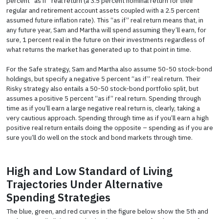
percent “as if” real return (a 3.5 percent nominal return for their
regular and retirement account assets coupled with a 2.5 percent
assumed future inflation rate). This “as if” real return means that, in
any future year, Sam and Martha will spend assuming they’ll earn, for
sure, 1 percent real in the future on their investments regardless of
what returns the market has generated up to that point in time.
For the Safe strategy, Sam and Martha also assume 50-50 stock-bond
holdings, but specify a negative 5 percent “as if” real return. Their
Risky strategy also entails a 50-50 stock-bond portfolio split, but
assumes a positive 5 percent “as if” real return. Spending through
time as if you’ll earn a large negative real return is, clearly, taking a
very cautious approach. Spending through time as if you’ll earn a high
positive real return entails doing the opposite – spending as if you are
sure you’ll do well on the stock and bond markets through time.
High and Low Standard of Living
Trajectories Under Alternative
Spending Strategies
The blue, green, and red curves in the figure below show the 5th and