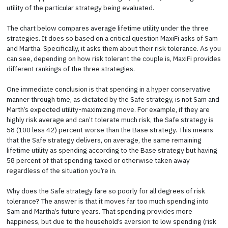
utility of the particular strategy being evaluated.
The chart below compares average lifetime utility under the three
strategies. It does so based on a critical question MaxiFi asks of Sam
and Martha. Specifically, it asks them about their risk tolerance. As you
can see, depending on how risk tolerant the couple is, MaxiFi provides
different rankings of the three strategies.
One immediate conclusion is that spending in a hyper conservative
manner through time, as dictated by the Safe strategy, is not Sam and
Marth’s expected utility-maximizing move. For example, if they are
highly risk average and can’t tolerate much risk, the Safe strategy is
58 (100 less 42) percent worse than the Base strategy. This means
that the Safe strategy delivers, on average, the same remaining
lifetime utility as spending according to the Base strategy but having
58 percent of that spending taxed or otherwise taken away
regardless of the situation you’re in.
Why does the Safe strategy fare so poorly for all degrees of risk
tolerance? The answer is that it moves far too much spending into
Sam and Martha’s future years. That spending provides more
happiness, but due to the household’s aversion to low spending (risk