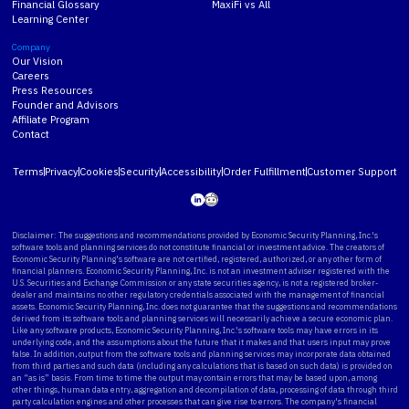
Financial Glossary
MaxiFi vs All
Learning Center
Company
Our Vision
Careers
Press Resources
Founder and Advisors
Affiliate Program
Contact
Terms
Privacy
Cookies
Security
Accessibility
Order Fulfillment
Customer Support
Disclaimer: The suggestions and recommendations provided by Economic Security Planning, Inc.'s
software tools and planning services do not constitute financial or investment advice. The creators of
Economic Security Planning's software are not certified, registered, authorized, or any other form of
financial planners. Economic Security Planning, Inc. is not an investment adviser registered with the
U.S. Securities and Exchange Commission or any state securities agency, is not a registered broker-
dealer and maintains no other regulatory credentials associated with the management of financial
assets. Economic Security Planning, Inc. does not guarantee that the suggestions and recommendations
derived from its software tools and planning services will necessarily achieve a secure economic plan.
Like any software products, Economic Security Planning, Inc.'s software tools may have errors in its
underlying code, and the assumptions about the future that it makes and that users input may prove
false. In addition, output from the software tools and planning services may incorporate data obtained
from third parties and such data (including any calculations that is based on such data) is provided on
an “as is” basis. From time to time the output may contain errors that may be based upon, among
other things, human data entry, aggregation and decompilation of data, processing of data through third
party calculation engines and other processes that can give rise to errors. The company's financial