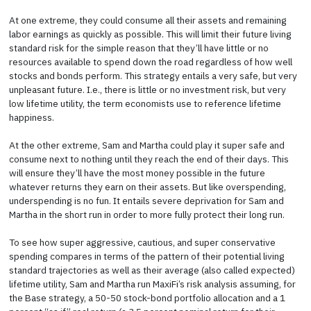
At one extreme, they could consume all their assets and remaining
labor earnings as quickly as possible. This will limit their future living
standard risk for the simple reason that they’ll have little or no
resources available to spend down the road regardless of how well
stocks and bonds perform. This strategy entails a very safe, but very
unpleasant future. I.e., there is little or no investment risk, but very
low lifetime utility, the term economists use to reference lifetime
happiness.
At the other extreme, Sam and Martha could play it super safe and
consume next to nothing until they reach the end of their days. This
will ensure they’ll have the most money possible in the future
whatever returns they earn on their assets. But like overspending,
underspending is no fun. It entails severe deprivation for Sam and
Martha in the short run in order to more fully protect their long run.
To see how super aggressive, cautious, and super conservative
spending compares in terms of the pattern of their potential living
standard trajectories as well as their average (also called expected)
lifetime utility, Sam and Martha run MaxiFi’s risk analysis assuming, for
the Base strategy, a 50-50 stock-bond portfolio allocation and a 1