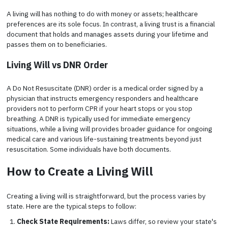
A living will has nothing to do with money or assets; healthcare
preferences are its sole focus. In contrast, a living trust is a financial
document that holds and manages assets during your lifetime and
passes them on to beneficiaries.
Living Will vs DNR Order
A Do Not Resuscitate (DNR) order is a medical order signed by a
physician that instructs emergency responders and healthcare
providers not to perform CPR if your heart stops or you stop
breathing. A DNR is typically used for immediate emergency
situations, while a living will provides broader guidance for ongoing
medical care and various life-sustaining treatments beyond just
resuscitation. Some individuals have both documents.
How to Create a Living Will
Creating a living will is straightforward, but the process varies by
state. Here are the typical steps to follow:
Check State Requirements:
Laws differ, so review your state's