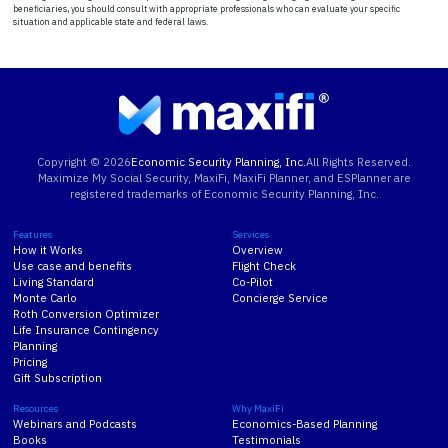
beneficiaries, you should consult with appropriate professionals who can evaluate your specific
situation and applicable state and federal laws.
Copyright ©
2026
Economic Security Planning, Inc.
All Rights Reserved.
Maximize My Social Security, MaxiFi, MaxiFi Planner, and ESPlanner are
registered trademarks of Economic Security Planning, Inc.
Features
Services
How it Works
Overview
Use case and benefits
Flight Check
Living Standard
Co-Pilot
Monte Carlo
Concierge Service
Roth Conversion Optimizer
Life Insurance Contingency
Planning
Pricing
Gift Subscription
Resources
Why MaxiFi
Webinars and Podcasts
Economics-Based Planning
Books
Testimonials