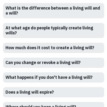
What is the difference between a living will and
a will?
At what age do people typically create living
wills?
How much does it cost to create a living will?
Can you change or revoke a living will?
What happens if you don't have a living will?
Does a living will expire?
Where should you keep a living will?