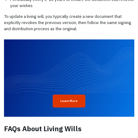
your wishes
To update a living will, you typically create a new document that
explicitly revokes the previous version, then follow the same signing
and distribution process as the original.
Learn More
FAQs About Living Wills