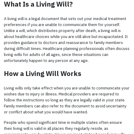
What Is a Living Will?
A living will is a legal document that sets out your medical treatment
preferences if you are unable to communicate them for yourself.
Unlike a will, which distributes property after death, a living will is
about healthcare choices while you are still alive but incapacitated. It
provides guidance to doctors and reassurance to family members
during difficult times. Healthcare planning professionals often discuss
living wills for adults of all ages, since these situations can
unfortunately happen to any person at any age.
How a Living Will Works
Living wills only take effect when you are unable to communicate your
wishes due to injury or illness. Medical providers are required to
follow the instructions so long as they are legally valid in your state.
Family members can also refer to the document to avoid uncertainty
or conflict about what you would have wanted.
People who spend significant time in multiple states often ensure
their living will is valid in all places they regularly reside, as