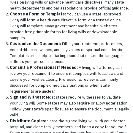
rules on living wills or advance healthcare directives. Many state
health departments and bar associations provide official guidance.
Choose a Form or Template:
You can use a state-approved
living will form, a health care directive form, or a trusted online
living will template. Many government and hospital websites
provide free printable forms for living wills or downloadable
samples.
Customize the Document:
Fill in your treatment preferences,
end-of-life care wishes, and any values or spiritual considerations.
Templates are a helpful starting point, but ensure the language
reflects your personal choices.
Consult a Professional if Needed:
A living will attorney can
review your document to ensure it complies with local laws and
covers your wishes clearly. Professional review is commonly
discussed for complex medical situations or when state
requirements are unclear.
Sign and Witness:
Most states require witnesses to validate
your living will. Some states may also require or allow notarization.
Follow your state's specific rules to ensure the document is legally
valid.
Distribute Copies:
Share the signed living will with your doctor,
hospital, and close family members, and keep a copy for yourself.
Some people also carry a card noting they have a living will. Some