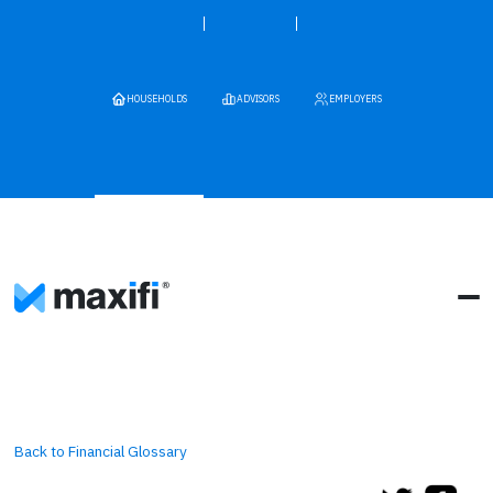
HOUSEHOLDS
ADVISORS
EMPLOYERS
Back to Financial Glossary