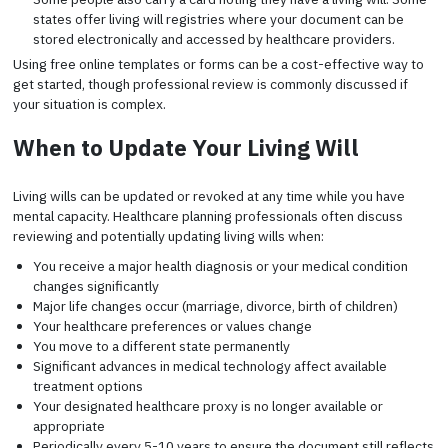
states offer living will registries where your document can be
stored electronically and accessed by healthcare providers.
Using free online templates or forms can be a cost-effective way to
get started, though professional review is commonly discussed if
your situation is complex.
When to Update Your Living Will
Living wills can be updated or revoked at any time while you have
mental capacity. Healthcare planning professionals often discuss
reviewing and potentially updating living wills when:
You receive a major health diagnosis or your medical condition
changes significantly
Major life changes occur (marriage, divorce, birth of children)
Your healthcare preferences or values change
You move to a different state permanently
Significant advances in medical technology affect available
treatment options
Your designated healthcare proxy is no longer available or
appropriate
Periodically every 5-10 years to ensure the document still reflects