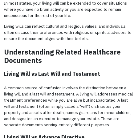
In most states, your living will can be extended to cover situations
where you have no brain activity or you are expected to remain
unconscious for the rest of your life.
Living wills can reflect cultural and religious values, and individuals
often discuss their preferences with religious or spiritual advisors to
ensure the document aligns with their beliefs.
Understanding Related Healthcare
Documents
Living Will vs Last Will and Testament
A common source of confusion involves the distinction between a
living will and a last will and testament. A living will addresses medical
treatment preferences while you are alive but incapacitated. A last
will and testament (often simply called a "will") distributes your
property and assets after death, names guardians for minor children,
and designates an executor to manage your estate. These are
separate documents serving entirely different purposes.
Living Will vs Advance Directive