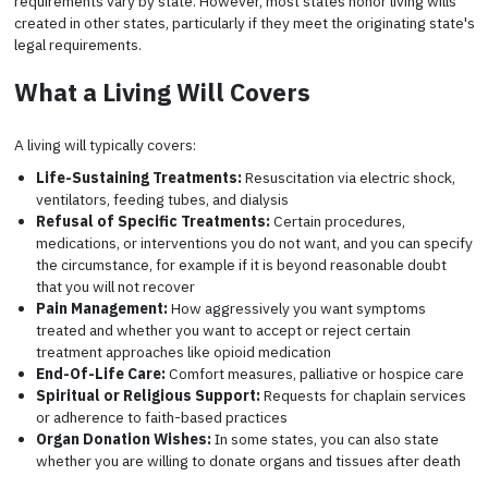
requirements vary by state. However, most states honor living wills
created in other states, particularly if they meet the originating state's
legal requirements.
What a Living Will Covers
A living will typically covers:
Life-Sustaining Treatments:
Resuscitation via electric shock,
ventilators, feeding tubes, and dialysis
Refusal of Specific Treatments:
Certain procedures,
medications, or interventions you do not want, and you can specify
the circumstance, for example if it is beyond reasonable doubt
that you will not recover
Pain Management:
How aggressively you want symptoms
treated and whether you want to accept or reject certain
treatment approaches like opioid medication
End-Of-Life Care:
Comfort measures, palliative or hospice care
Spiritual or Religious Support:
Requests for chaplain services
or adherence to faith-based practices
Organ Donation Wishes:
In some states, you can also state
whether you are willing to donate organs and tissues after death