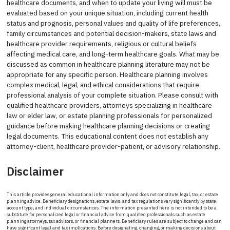
healthcare documents, and when to update your living will must be
evaluated based on your unique situation, including current health
status and prognosis, personal values and quality of life preferences,
family circumstances and potential decision-makers, state laws and
healthcare provider requirements, religious or cultural beliefs
affecting medical care, and long-term healthcare goals. What may be
discussed as common in healthcare planning literature may not be
appropriate for any specific person. Healthcare planning involves
complex medical, legal, and ethical considerations that require
professional analysis of your complete situation. Please consult with
qualified healthcare providers, attorneys specializing in healthcare
law or elder law, or estate planning professionals for personalized
guidance before making healthcare planning decisions or creating
legal documents. This educational content does not establish any
attorney-client, healthcare provider-patient, or advisory relationship.
Disclaimer
This article provides general educational information only and does not constitute legal, tax, or estate
planning advice. Beneficiary designations, estate laws, and tax regulations vary significantly by state,
account type, and individual circumstances. The information presented here is not intended to be a
substitute for personalized legal or financial advice from qualified professionals such as estate
planning attorneys, tax advisors, or financial planners. Beneficiary rules are subject to change and can
have significant legal and tax implications. Before designating, changing, or making decisions about