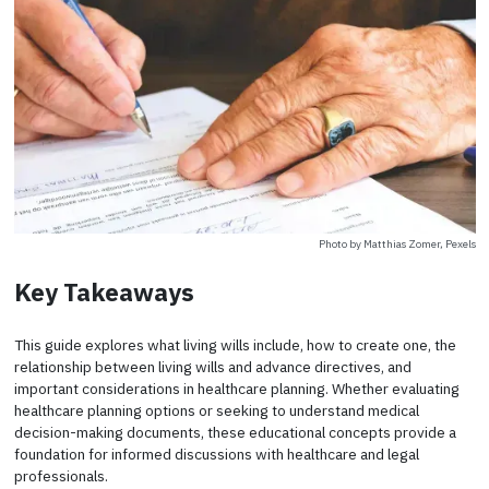
Photo by Matthias Zomer, Pexels
Key Takeaways
This guide explores what living wills include, how to create one, the
relationship between living wills and advance directives, and
important considerations in healthcare planning. Whether evaluating
healthcare planning options or seeking to understand medical
decision-making documents, these educational concepts provide a
foundation for informed discussions with healthcare and legal
professionals.