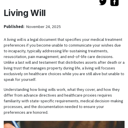
Living Will
Published:
November 24, 2025
A living will is a legal document that specifies your medical treatment
preferences if you become unable to communicate your wishes due
to incapacity, typically addressing life-sustaining treatments,
resuscitation, pain management, and end-of-life care decisions.
Unlike a last will and testament that distributes assets after death or a
living trust that manages property during life, a living will focuses
exclusively on healthcare choices while you are still alive but unable to
speak for yourself.
Understanding how living wills work, what they cover, and how they
differ from advance directives and healthcare proxies requires
familiarity with state-specific requirements, medical decision-making
processes, and the documentation needed to ensure your
preferences are honored.