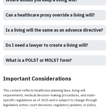
Can a healthcare proxy override a living will?
Is a living will the same as an advance directive?
Do I need a lawyer to create a living will?
What is a POLST or MOLST form?
Important Considerations
This content reflects healthcare planning laws, living will
requirements, medical decision-making procedures, and state-
specific regulations as of 2025 and is subject to change through
legislative action, court decisions, regulatory updates, or policy