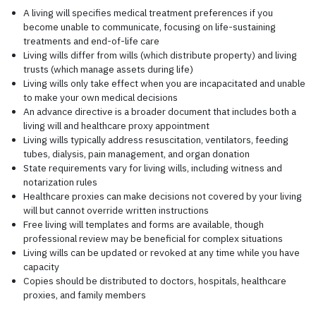
A living will specifies medical treatment preferences if you
become unable to communicate, focusing on life-sustaining
treatments and end-of-life care
Living wills differ from wills (which distribute property) and living
trusts (which manage assets during life)
Living wills only take effect when you are incapacitated and unable
to make your own medical decisions
An advance directive is a broader document that includes both a
living will and healthcare proxy appointment
Living wills typically address resuscitation, ventilators, feeding
tubes, dialysis, pain management, and organ donation
State requirements vary for living wills, including witness and
notarization rules
Healthcare proxies can make decisions not covered by your living
will but cannot override written instructions
Free living will templates and forms are available, though
professional review may be beneficial for complex situations
Living wills can be updated or revoked at any time while you have
capacity
Copies should be distributed to doctors, hospitals, healthcare
proxies, and family members