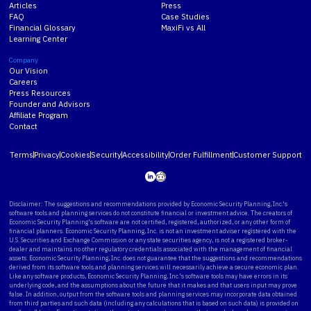
Articles
Press
FAQ
Case Studies
Financial Glossary
MaxiFi vs All
Learning Center
Company
Our Vision
Careers
Press Resources
Founder and Advisors
Affiliate Program
Contact
Terms
Privacy
Cookies
Security
Accessibility
Order Fulfillment
Customer Support
Disclaimer: The suggestions and recommendations provided by Economic Security Planning, Inc.'s
software tools and planning services do not constitute financial or investment advice. The creators of
Economic Security Planning's software are not certified, registered, authorized, or any other form of
financial planners. Economic Security Planning, Inc. is not an investment adviser registered with the
U.S. Securities and Exchange Commission or any state securities agency, is not a registered broker-
dealer and maintains no other regulatory credentials associated with the management of financial
assets. Economic Security Planning, Inc. does not guarantee that the suggestions and recommendations
derived from its software tools and planning services will necessarily achieve a secure economic plan.
Like any software products, Economic Security Planning, Inc.'s software tools may have errors in its
underlying code, and the assumptions about the future that it makes and that users input may prove
false. In addition, output from the software tools and planning services may incorporate data obtained
from third parties and such data (including any calculations that is based on such data) is provided on