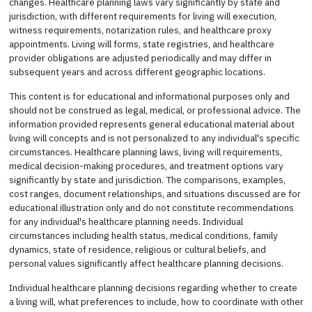
changes. Healthcare planning laws vary significantly by state and
jurisdiction, with different requirements for living will execution,
witness requirements, notarization rules, and healthcare proxy
appointments. Living will forms, state registries, and healthcare
provider obligations are adjusted periodically and may differ in
subsequent years and across different geographic locations.
This content is for educational and informational purposes only and
should not be construed as legal, medical, or professional advice. The
information provided represents general educational material about
living will concepts and is not personalized to any individual's specific
circumstances. Healthcare planning laws, living will requirements,
medical decision-making procedures, and treatment options vary
significantly by state and jurisdiction. The comparisons, examples,
cost ranges, document relationships, and situations discussed are for
educational illustration only and do not constitute recommendations
for any individual's healthcare planning needs. Individual
circumstances including health status, medical conditions, family
dynamics, state of residence, religious or cultural beliefs, and
personal values significantly affect healthcare planning decisions.
Individual healthcare planning decisions regarding whether to create
a living will, what preferences to include, how to coordinate with other