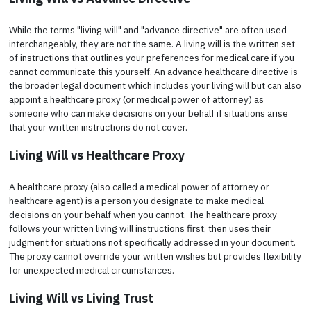
While the terms "living will" and "advance directive" are often used
interchangeably, they are not the same. A living will is the written set
of instructions that outlines your preferences for medical care if you
cannot communicate this yourself. An advance healthcare directive is
the broader legal document which includes your living will but can also
appoint a healthcare proxy (or medical power of attorney) as
someone who can make decisions on your behalf if situations arise
that your written instructions do not cover.
Living Will vs Healthcare Proxy
A healthcare proxy (also called a medical power of attorney or
healthcare agent) is a person you designate to make medical
decisions on your behalf when you cannot. The healthcare proxy
follows your written living will instructions first, then uses their
judgment for situations not specifically addressed in your document.
The proxy cannot override your written wishes but provides flexibility
for unexpected medical circumstances.
Living Will vs Living Trust