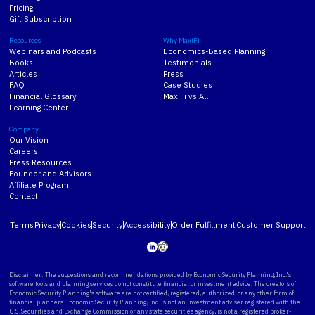
Pricing
Gift Subscription
Resources
Why MaxiFi
Webinars and Podcasts
Economics-Based Planning
Books
Testimonials
Articles
Press
FAQ
Case Studies
Financial Glossary
MaxiFi vs All
Learning Center
Company
Our Vision
Careers
Press Resources
Founder and Advisors
Affiliate Program
Contact
Terms
Privacy
Cookies
Security
Accessibility
Order Fulfillment
Customer Support
Disclaimer: The suggestions and recommendations provided by Economic Security Planning, Inc.'s
software tools and planning services do not constitute financial or investment advice. The creators of
Economic Security Planning's software are not certified, registered, authorized, or any other form of
financial planners. Economic Security Planning, Inc. is not an investment adviser registered with the
U.S. Securities and Exchange Commission or any state securities agency, is not a registered broker-