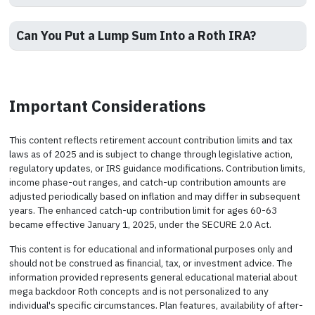
Can You Put a Lump Sum Into a Roth IRA?
Important Considerations
This content reflects retirement account contribution limits and tax
laws as of 2025 and is subject to change through legislative action,
regulatory updates, or IRS guidance modifications. Contribution limits,
income phase-out ranges, and catch-up contribution amounts are
adjusted periodically based on inflation and may differ in subsequent
years. The enhanced catch-up contribution limit for ages 60-63
became effective January 1, 2025, under the SECURE 2.0 Act.
This content is for educational and informational purposes only and
should not be construed as financial, tax, or investment advice. The
information provided represents general educational material about
mega backdoor Roth concepts and is not personalized to any
individual's specific circumstances. Plan features, availability of after-