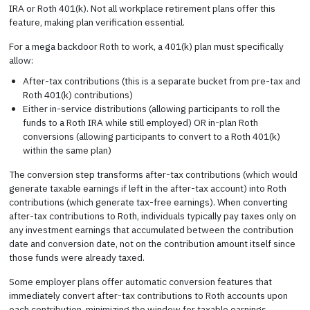
IRA or Roth 401(k). Not all workplace retirement plans offer this
feature, making plan verification essential.
For a mega backdoor Roth to work, a 401(k) plan must specifically
allow:
After-tax contributions (this is a separate bucket from pre-tax and
Roth 401(k) contributions)
Either in-service distributions (allowing participants to roll the
funds to a Roth IRA while still employed) OR in-plan Roth
conversions (allowing participants to convert to a Roth 401(k)
within the same plan)
The conversion step transforms after-tax contributions (which would
generate taxable earnings if left in the after-tax account) into Roth
contributions (which generate tax-free earnings). When converting
after-tax contributions to Roth, individuals typically pay taxes only on
any investment earnings that accumulated between the contribution
date and conversion date, not on the contribution amount itself since
those funds were already taxed.
Some employer plans offer automatic conversion features that
immediately convert after-tax contributions to Roth accounts upon
each contribution, minimizing the window for taxable earnings