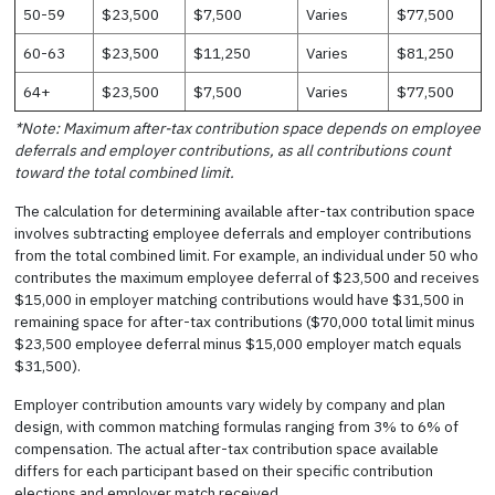
50-59
$23,500
$7,500
Varies
$77,500
60-63
$23,500
$11,250
Varies
$81,250
64+
$23,500
$7,500
Varies
$77,500
*Note: Maximum after-tax contribution space depends on employee
deferrals and employer contributions, as all contributions count
toward the total combined limit.
The calculation for determining available after-tax contribution space
involves subtracting employee deferrals and employer contributions
from the total combined limit. For example, an individual under 50 who
contributes the maximum employee deferral of $23,500 and receives
$15,000 in employer matching contributions would have $31,500 in
remaining space for after-tax contributions ($70,000 total limit minus
$23,500 employee deferral minus $15,000 employer match equals
$31,500).
Employer contribution amounts vary widely by company and plan
design, with common matching formulas ranging from 3% to 6% of
compensation. The actual after-tax contribution space available
differs for each participant based on their specific contribution
elections and employer match received.