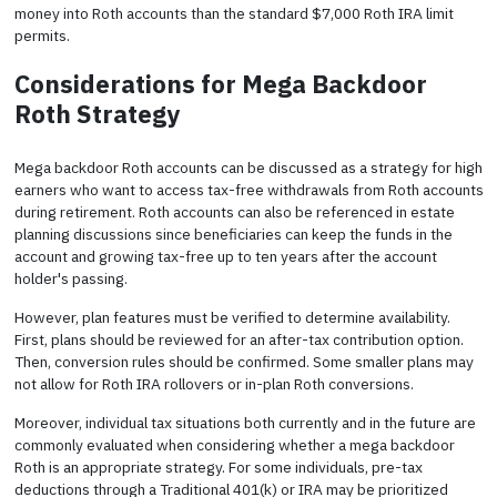
money into Roth accounts than the standard $7,000 Roth IRA limit
permits.
Considerations for Mega Backdoor
Roth Strategy
Mega backdoor Roth accounts can be discussed as a strategy for high
earners who want to access tax-free withdrawals from Roth accounts
during retirement. Roth accounts can also be referenced in estate
planning discussions since beneficiaries can keep the funds in the
account and growing tax-free up to ten years after the account
holder's passing.
However, plan features must be verified to determine availability.
First, plans should be reviewed for an after-tax contribution option.
Then, conversion rules should be confirmed. Some smaller plans may
not allow for Roth IRA rollovers or in-plan Roth conversions.
Moreover, individual tax situations both currently and in the future are
commonly evaluated when considering whether a mega backdoor
Roth is an appropriate strategy. For some individuals, pre-tax
deductions through a Traditional 401(k) or IRA may be prioritized