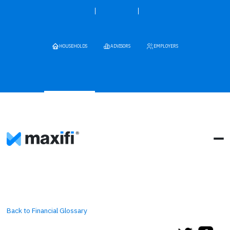
HOUSEHOLDS
ADVISORS
EMPLOYERS
Back to Financial Glossary