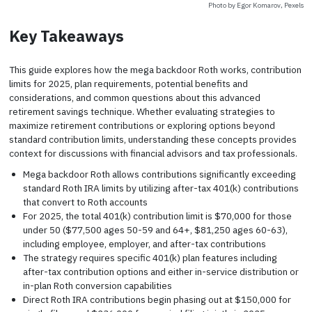
Photo by Egor Komarov, Pexels
Key Takeaways
This guide explores how the mega backdoor Roth works, contribution
limits for 2025, plan requirements, potential benefits and
considerations, and common questions about this advanced
retirement savings technique. Whether evaluating strategies to
maximize retirement contributions or exploring options beyond
standard contribution limits, understanding these concepts provides
context for discussions with financial advisors and tax professionals.
Mega backdoor Roth allows contributions significantly exceeding
standard Roth IRA limits by utilizing after-tax 401(k) contributions
that convert to Roth accounts
For 2025, the total 401(k) contribution limit is $70,000 for those
under 50 ($77,500 ages 50-59 and 64+, $81,250 ages 60-63),
including employee, employer, and after-tax contributions
The strategy requires specific 401(k) plan features including
after-tax contribution options and either in-service distribution or
in-plan Roth conversion capabilities
Direct Roth IRA contributions begin phasing out at $150,000 for