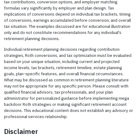
tax contributions, conversion options, and employer matching
formulas vary significantly by employer and plan design. Tax
implications of conversions depend on individual tax brackets, timing
of conversions, earnings accumulated before conversion, and overall
tax situation. The examples discussed are for educational illustration
only and do not constitute recommendations for any individual's
retirement planning decisions.
Individual retirement planning decisions regarding contribution
strategies, Roth conversions, and tax optimization must be evaluated
based on your unique situation, including current and projected
income levels, tax brackets, retirement timeline, estate planning
goals, plan-specific features, and overall financial circumstances.
What may be discussed as common in retirement planning literature
may not be appropriate for any specific person. Please consult with
qualified financial advisors, tax professionals, and your plan
administrator for personalized guidance before implementing mega
backdoor Roth strategies or making significant retirement account
decisions. This educational content does not establish any advisory or
professional services relationship.
Disclaimer