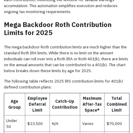
accumulation. This automation simplifies execution and reduces
ongoing tax monitoring requirements.
Mega Backdoor Roth Contribution
Limits for 2025
The mega backdoor Roth contribution limits are much higher than the
standard Roth IRA limits. While there is no limit on the amount
individuals can roll over into a Roth IRA or Roth 401(k), there are limits
on the annual amounts that can be contributed to a 401(k). The chart
below breaks down these limits by age for 2025.
The following table reflects 2025 IRS contribution limits for 401(k)
defined contribution plans:
Employee
Maximum
Total
Age
Catch-Up
Deferral
After-Tax
Combined
Group
Contribution
Limit
Space*
Limit
Under
$23,500
N/A
Varies
$70,000
50