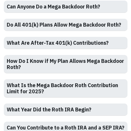
Can Anyone Do a Mega Backdoor Roth?
Do All 401(k) Plans Allow Mega Backdoor Roth?
What Are After-Tax 401(k) Contributions?
How Do I Know if My Plan Allows Mega Backdoor
Roth?
What Is the Mega Backdoor Roth Contribution
Limit for 2025?
What Year Did the Roth IRA Begin?
Can You Contribute to a Roth IRA and a SEP IRA?