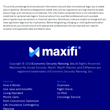
This article provides general educational information only and does not constitute legal, tax, or estate
planning advice. Beneficiary designations, estate laws, and tax regulations vary significantly by state,
account type, and individual circumstances. The information presented here is not intended to be a
substitute for personalized legal or financial advice from qualified professionals such as estate
planning attorneys, tax advisors, or financial planners. Beneficiary rules are subject to change and can
have significant legal and tax implications. Before designating, changing, or making decisions about
beneficiaries, you should consult with appropriate professionals who can evaluate your specific
situation and applicable state and federal laws.
Copyright ©
2026
Economic Security Planning, Inc.
All Rights Reserved.
Maximize My Social Security, MaxiFi, MaxiFi Planner, and ESPlanner are
registered trademarks of Economic Security Planning, Inc.
Features
Services
How it Works
Overview
Use case and benefits
Flight Check
Living Standard
Co-Pilot
Monte Carlo
Concierge Service
Roth Conversion Optimizer
Life Insurance Contingency
Planning