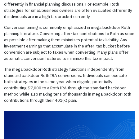
differently in financial planning discussions. For example, Roth
strategies for small business owners are often evaluated differently
if individuals are in a high tax bracket currently.
Conversion timing is commonly emphasized in mega backdoor Roth
planning literature. Converting after-tax contributions to Roth as soon
as possible after making them minimizes potential tax liability. Any
investment earnings that accumulate in the after-tax bucket before
conversion are subject to taxes when converting. Many plans offer
automatic conversion features to minimize this tax impact.
The mega backdoor Roth strategy functions independently from
standard backdoor Roth IRA conversions. Individuals can execute
both strategies in the same year when eligible, potentially
contributing $7,000 to a Roth IRA through the standard backdoor
method while also making tens of thousands in mega backdoor Roth
contributions through their 401(k) plan.