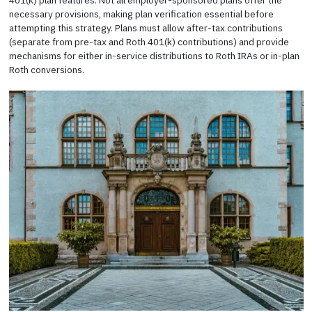
401(k) plan features. Not all employer-sponsored plans offer the
necessary provisions, making plan verification essential before
attempting this strategy. Plans must allow after-tax contributions
(separate from pre-tax and Roth 401(k) contributions) and provide
mechanisms for either in-service distributions to Roth IRAs or in-plan
Roth conversions.