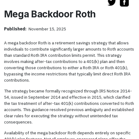
Mega Backdoor Roth
Published:
November 15, 2025
A mega backdoor Roth is a retirement savings strategy that allows
individuals to contribute significantly larger amounts to Roth accounts
than standard Roth IRA contribution limits permit. This strategy
involves making after-tax contributions to a 401(k) plan and then
converting those contributions to either a Roth IRA or Roth 401(k),
bypassing the income restrictions that typically limit direct Roth IRA
contributions.
The strategy became formally recognized through IRS Notice 2014-
54, issued in September 2014 and effective in 2015, which clarified
the tax treatment of after-tax 401(k) contributions converted to Roth
accounts. This guidance resolved previous ambiguity and established
clear rules for executing the strategy without unintended tax
consequences.
Availability of the mega backdoor Roth depends entirely on specific