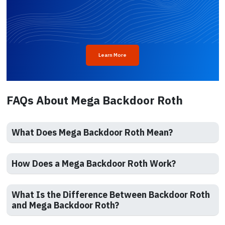
Learn More
FAQs About Mega Backdoor Roth
What Does Mega Backdoor Roth Mean?
How Does a Mega Backdoor Roth Work?
What Is the Difference Between Backdoor Roth
and Mega Backdoor Roth?