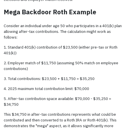
Mega Backdoor Roth Example
Consider an individual under age 50 who participates in a 401(k) plan
allowing after-tax contributions. The calculation might work as
follows:
1. Standard 401(k) contribution of $23,500 (either pre-tax or Roth
401(k))
2. Employer match of $11,750 (assuming 50% match on employee
contributions)
3. Total contributions: $23,500 + $11,750 = $35,250
4. 2025 maximum total contribution limit: $70,000
5. After-tax contribution space available: $70,000 - $35,250 =
$34,750
This $34,750 in after-tax contributions represents what could be
contributed and then converted to a Roth IRA or Roth 401(k). This
demonstrates the "mega" aspect, as it allows significantly more