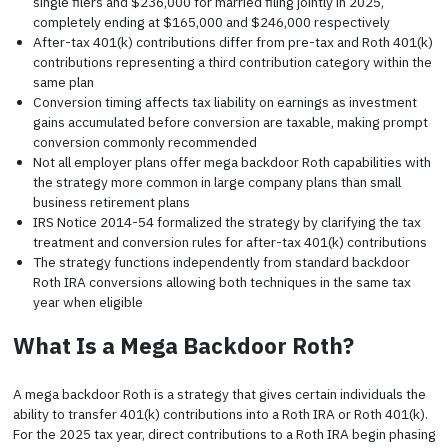
single filers and $236,000 for married filing jointly in 2025,
completely ending at $165,000 and $246,000 respectively
After-tax 401(k) contributions differ from pre-tax and Roth 401(k)
contributions representing a third contribution category within the
same plan
Conversion timing affects tax liability on earnings as investment
gains accumulated before conversion are taxable, making prompt
conversion commonly recommended
Not all employer plans offer mega backdoor Roth capabilities with
the strategy more common in large company plans than small
business retirement plans
IRS Notice 2014-54 formalized the strategy by clarifying the tax
treatment and conversion rules for after-tax 401(k) contributions
The strategy functions independently from standard backdoor
Roth IRA conversions allowing both techniques in the same tax
year when eligible
What Is a Mega Backdoor Roth?
A mega backdoor Roth is a strategy that gives certain individuals the
ability to transfer 401(k) contributions into a Roth IRA or Roth 401(k).
For the 2025 tax year, direct contributions to a Roth IRA begin phasing