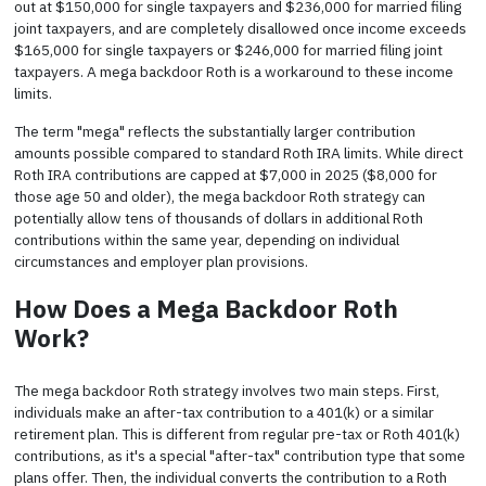
out at $150,000 for single taxpayers and $236,000 for married filing
joint taxpayers, and are completely disallowed once income exceeds
$165,000 for single taxpayers or $246,000 for married filing joint
taxpayers. A mega backdoor Roth is a workaround to these income
limits.
The term "mega" reflects the substantially larger contribution
amounts possible compared to standard Roth IRA limits. While direct
Roth IRA contributions are capped at $7,000 in 2025 ($8,000 for
those age 50 and older), the mega backdoor Roth strategy can
potentially allow tens of thousands of dollars in additional Roth
contributions within the same year, depending on individual
circumstances and employer plan provisions.
How Does a Mega Backdoor Roth
Work?
The mega backdoor Roth strategy involves two main steps. First,
individuals make an after-tax contribution to a 401(k) or a similar
retirement plan. This is different from regular pre-tax or Roth 401(k)
contributions, as it's a special "after-tax" contribution type that some
plans offer. Then, the individual converts the contribution to a Roth